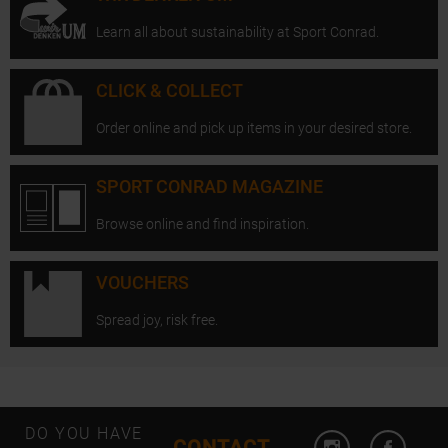
Learn all about sustainability at Sport Conrad.
CLICK & COLLECT
Order online and pick up items in your desired store.
SPORT CONRAD MAGAZINE
Browse online and find inspiration.
VOUCHERS
Spread joy, risk free.
Open Instagram
Open F
DO YOU HAVE
CONTACT