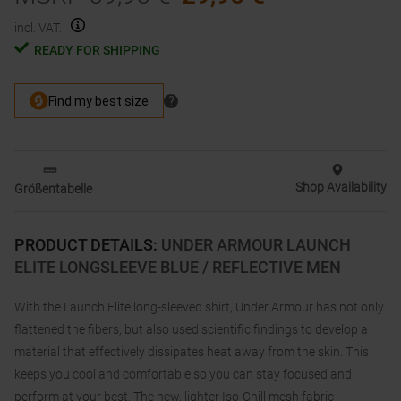
incl. VAT.
READY FOR SHIPPING
Shop Availability
Größentabelle
PRODUCT DETAILS
:
UNDER ARMOUR LAUNCH
ELITE LONGSLEEVE BLUE / REFLECTIVE MEN
With the Launch Elite long-sleeved shirt, Under Armour has not only
flattened the fibers, but also used scientific findings to develop a
material that effectively dissipates heat away from the skin. This
keeps you cool and comfortable so you can stay focused and
perform at your best. The new, lighter Iso-Chill mesh fabric