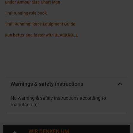
Under Armour Size Chart Men
Trailrunning rule book
Trail Running: Race Equipment Guide
Run better and faster with BLACKROLL
Warnings & safety instructions
No warning & safety instructions according to
manufacturer.
WIR DENKEN UM