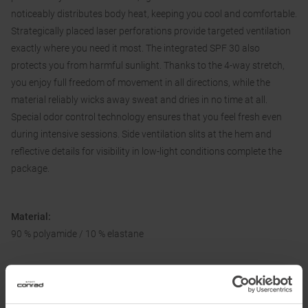
noticeably distributes body heat, keeping you cool and comfortable.
Strategically placed laser perforations provide targeted ventilation
exactly where you need it most. The integrated SPF 30 also
protects you from harmful sunlight. Thanks to the 4-way stretch,
you enjoy full freedom of movement in all directions, while the
material reliably wicks away sweat and dries in no time at all.
Special odor control technology ensures that you feel fresh even
during intensive sessions. Side ventilation slits at the hem and
reflective details for visibility in low-light conditions complete the
package.
Material:
90 % polyamide / 10 % elastane
Information on EU Regulation GPSR