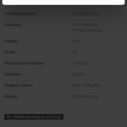
Temperature regulating
Clothing Material
:
Synthetic Fibre
Features
:
UV Protection
Reflective Details
Gender
:
Men
Hood
:
No
Manufacturer Number
:
1389802
Neckline
:
Round
Original Colour
:
Blue / Reflective
Weight
:
20 Grams/pce.
Worth knowing in our blog