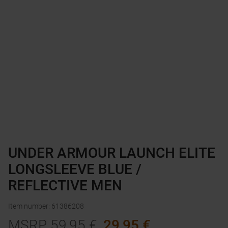
UNDER ARMOUR LAUNCH ELITE
LONGSLEEVE BLUE /
REFLECTIVE MEN
Item number
:
61386208
MSRP
59,95
€
29,95
€