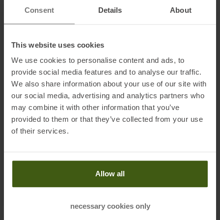
Name of the manufacturer:
Under Armour Europe B.V.
Consent
Details
About
Postal address of the manufacturer:
Stadionplein 10, 1076 CM
Amsterdam, NL
Electronic address of the
This website uses cookies
manufacturer:
customerservice.de@underarmour.com
We use cookies to personalise content and ads, to
provide social media features and to analyse our traffic.
We also share information about your use of our site with
our social media, advertising and analytics partners who
may combine it with other information that you’ve
provided to them or that they’ve collected from your use
PRODUCT ATTRIBUTES
:
of their services.
Brand
:
Under Armour
Categories
:
Running
Allow all
Trailrunning
Clothing Function
:
Quick-drying
necessary cookies only
Breathable
Moisture Wicking