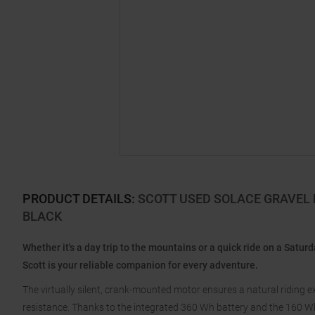
PRODUCT DETAILS
:
SCOTT USED SOLACE GRAVEL E
BLACK
Whether it's a day trip to the mountains or a quick ride on a Satu
Scott is your reliable companion for every adventure.
The virtually silent, crank-mounted motor ensures a natural riding 
resistance. Thanks to the integrated 360 Wh battery and the 160 Wh r