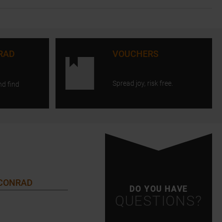
RAD
VOUCHERS
Spread joy, risk free.
nd find
 CONRAD
DO YOU HAVE
QUESTIONS?