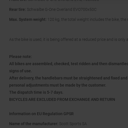
Rear tire:
Schwalbe G-One Overland EVO700x50C
Max. System weight:
120 kg, the total weight includes the bike, the
As the bike is used, it is being offered at a reduced price and is only a
Please note:
All bikes are assembled, checked, test ridden and then dismantled 
signs of use.
After delivery, the handlebars must be straightened and fixed and 
personal adjustments must be made by the customer.
The dispatch time is 5-7 days.
BICYCLES ARE EXCLUDED FROM EXCHANGE AND RETURN
Information on EU Regulation GPSR
Name of the manufacturer:
Scott Sports SA