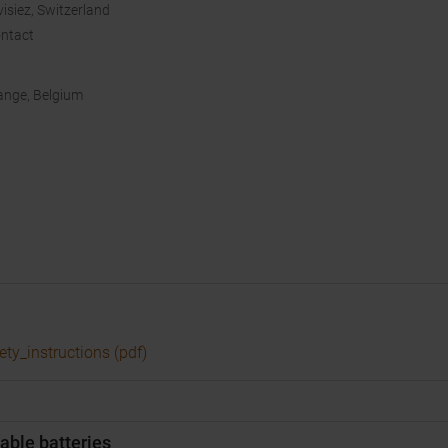
isiez, Switzerland
ntact
bange, Belgium
ety_instructions (pdf)
able batteries