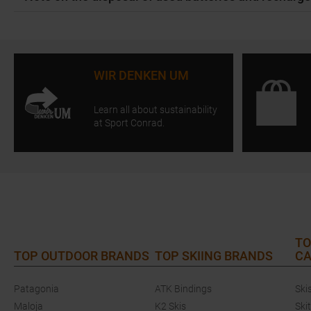
WIR DENKEN UM
Learn all about sustainability
at Sport Conrad.
TO
TOP OUTDOOR BRANDS
TOP SKIING BRANDS
CA
Patagonia
ATK Bindings
Ski
Maloja
K2 Skis
Ski