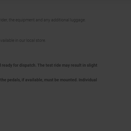
 rider, the equipment and any additional luggage.
vailable in our local store.
ready for dispatch. The test ride may result in slight
the pedals, if available, must be mounted. Individual