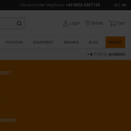
Info and order telephone
:
+49 8856 9367133
de
en
Login
Stores
Cart
OUTDOOR
EQUIPMENT
BRANDS
BLOG
OUTLET
E-Bikes
products
ENT!
r
andstore.