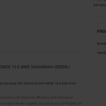
Germany,
PRO
Brand
Gend
RIDE 10 E-BIKE SAVANNAH GREEN /
rday morning, the Solace Gravel eRide 10 e-bike from
experience with maximum efficiency and minimal air
ange extender supplied, you can enjoy full flexibility on