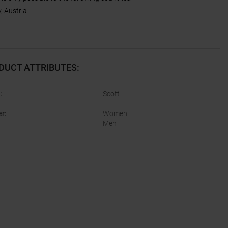
 Austria
DUCT ATTRIBUTES
:
:
Scott
er
:
Women
Men