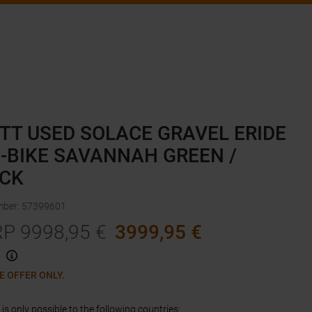
TT USED SOLACE GRAVEL ERIDE
E-BIKE SAVANNAH GREEN /
CK
mber
:
57399601
RP
9998,95
€
3999,95
€
E OFFER ONLY.
is only possible to the following countries: