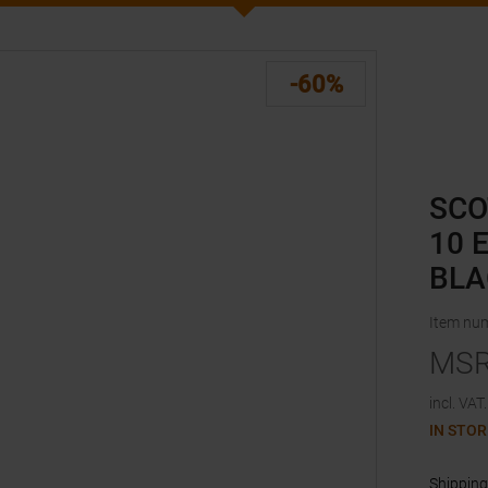
-60%
SCO
10 
BLA
Item nu
MS
incl. VAT.
IN STOR
Shipping 