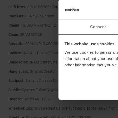
Shift lever:
SRAM FORCE eTap AXS HRD shift-brake system
Crankset:
FSA eBike Carbon
Chainring:
SRAM X-SYNC, 42T 110 BCD
Consent
Chain:
SRAM FORCE
Cassette:
SRAM XPLR XG1251, 10-44
This website uses cookies
We use cookies to personalis
Brakes:
SRAM FORCE eTap AXS HRD shift-brake system, flatmount
information about your use of
Brake rotor:
SRAM CenterLine XR Rotor 160/F and 160/R
other information that you’ve
Handlebars:
Syncros Creston iC SL X, carbon combo
Seatpost:
Syncros Duncan SL Aero
Saddle:
Syncros Tofino Regular 1.0 cut-out
Headset:
Acros AIF-1135
Wheelset:
Zipp 303 Firecrest Carbon tubeless disc brakes, 24 front /
Front tire:
Schwalbe G-One Overland EVO, 700x50C