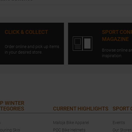
CLICK & COLLECT
SPORT CON
MAGAZINE
Order online and pick up items
Browse online a
in your desired store.
inspiration.
P WINTER
TEGORIES
CURRENT HIGHLIGHTS
SPORT
s
Maloja Bike Apparel
Events
touring Skis
POC Bike Helmets
Our Stores