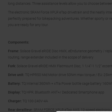
long distances. Three assistance levels allow you to choose betwee
The electronic SRAM Force XPLR eTap drivetrain and the neatly intern
perfectly prepared for bikepacking adventures. Whether sporty or re
you are ready for any tour.
Components:
Frame:
Solace Gravel eRIDE Disc HMX, eEndurance geometry / replac
routing, range extender included in the scope of delivery
Fork:
Solace Gravel eRIDE HMX Flatmount Disc, 1 1/4“-1 1/2” eccent
Drive unit:
TQ HPR50 Mid Motor drive 50Nm max torque / EU: 25km
Battery:
TQ Internal 360Wh + xTra Power bottle cage battery 160W
Display:
TQ HPR, Bluetooth ANT+/ Dedicated Smartphone app
Charger:
TQ 100-240V-4A
Rear derailleur:
SRAM FORCE XPLR eTap AXS, 12-speed electronic s