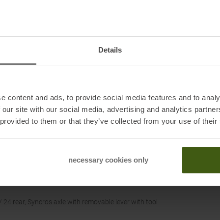
Details
e content and ads, to provide social media features and to analy
 our site with our social media, advertising and analytics partn
 provided to them or that they’ve collected from your use of their
necessary cookies only
 24 rear, Syncros axle with removable lever with tool