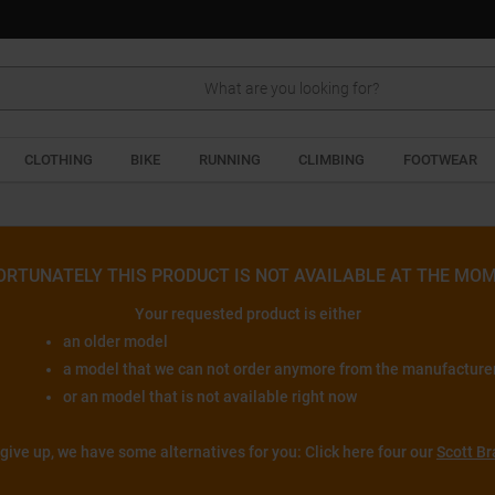
Search
CLOTHING
BIKE
RUNNING
CLIMBING
FOOTWEAR
ORTUNATELY THIS PRODUCT IS NOT AVAILABLE AT THE MOM
Your requested product is either
an older model
a model that we can not order anymore from the manufacture
or an model that is not available right now
 give up, we have some alternatives for you: Click here four our
Scott Br