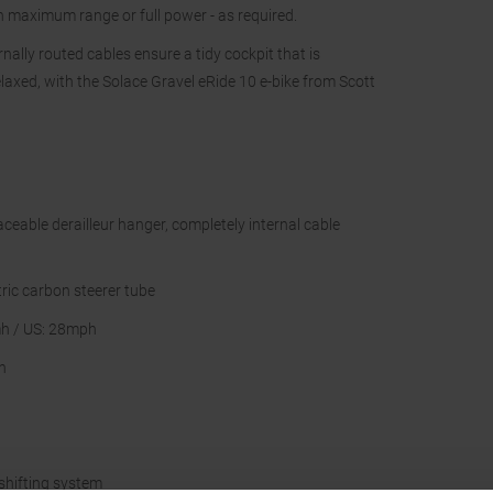
n maximum range or full power - as required.
ally routed cables ensure a tidy cockpit that is
laxed, with the Solace Gravel eRide 10 e-bike from Scott
eable derailleur hanger, completely internal cable
ric carbon steerer tube
h / US: 28mph
h
hifting system