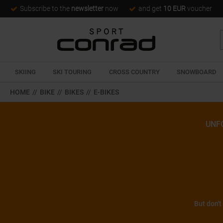
Subscribe to the
newsletter
now
and get
10 EUR
voucher
SKIING
SKI TOURING
CROSS COUNTRY
SNOWBOARD
HOME
//
BIKE
//
BIKES
//
E-BIKES
UNF
But don't