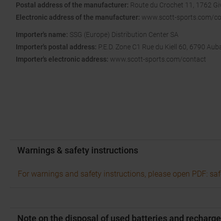
Postal address of the manufacturer:
Route du Crochet 11, 1762 Giv
Electronic address of the manufacturer:
www.scott-sports.com/co
Importer's name:
SSG (Europe) Distribution Center SA
Importer's postal address:
P.E.D. Zone C1 Rue du Kiell 60, 6790 Au
Importer's electronic address:
www.scott-sports.com/contact
Warnings & safety instructions
For warnings and safety instructions, please open PDF: saf
Note on the disposal of used batteries and recharge