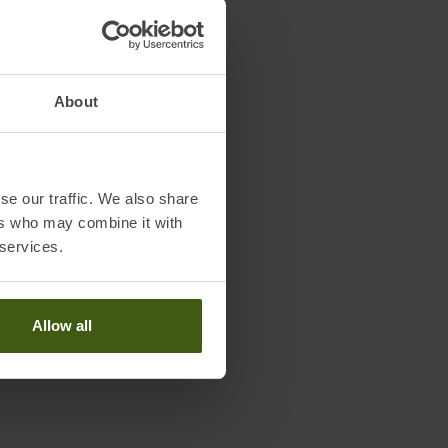
About
se our traffic. We also share
ers who may combine it with
 services.
Allow all