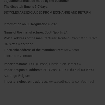
adjustments must be made by the customer.
The dispatch time is 5-7 days.
BICYCLES ARE EXCLUDED FROM EXCHANGE AND RETURN
Information on EU Regulation GPSR
Name of the manufacturer:
Scott Sports SA
Postal address of the manufacturer:
Route du Crochet 11, 1762
Givisiez, Switzerland
Electronic address of the manufacturer:
www.scott-
sports.com/contact
Importer's name:
SSG (Europe) Distribution Center SA
Importer's postal address:
P.E.D. Zone C1 Rue du Kiell 60, 6790
Aubange, Belgium
Importer's electronic address:
www.scott-sports.com/contact