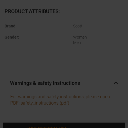
PRODUCT ATTRIBUTES
:
Brand
:
Scott
Gender
:
Women
Men
Warnings & safety instructions
For warnings and safety instructions, please open
PDF: safety_instructions (pdf)