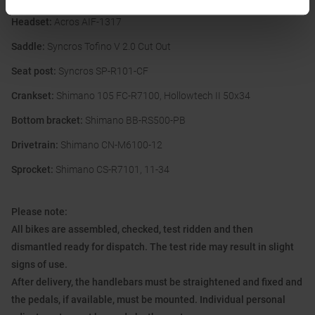
Headset:
Acros AIF-1317
Saddle:
Syncros Tofino V 2.0 Cut Out
Seat post:
Syncros SP-R101-CF
Crankset:
Shimano 105 FC-R7100, Hollowtech II 50x34
Bottom bracket:
Shimano BB-RS500-PB
Drivetrain:
Shimano CN-M6100-12
Sprocket:
Shimano CS-R7101, 11-34
Please note:
All bikes are assembled, checked, test ridden and then
dismantled ready for dispatch. The test ride may result in slight
signs of use.
After delivery, the handlebars must be straightened and fixed and
the pedals, if available, must be mounted. Individual personal