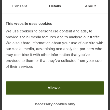
system
Consent
Details
About
Shift lever:
Shimano 105 Di2 FD-R7150, dual control 24-speed
electronic shift system
This website uses cookies
Front derailleur:
Shimano 105 Di2 FD-R7150, electronic shift
We use cookies to personalise content and ads, to
system
provide social media features and to analyse our traffic.
Front brake:
Shimano BR-R7170 hydraulic disc
We also share information about your use of our site with
our social media, advertising and analytics partners who
Rear brake:
Shimano BR-R7170 hydraulic disc
may combine it with other information that you’ve
Front brake disc:
Shimano RT-CL700 rotor 160 mm
provided to them or that they’ve collected from your use
Rear brake disc:
Shimano RT-CL700 rotor 140 mm
of their services.
Wheel set:
Syncros RP2.0 Disc, 28 front, 28 rear, Syncros Axle
Front tire:
Schwalbe ONE Fold, 700x34C
Allow all
Rear tire:
Schwalbe ONE Fold, 700x34C
Handlebar:
Syncros HB-R100-AL
necessary cookies only
Stem:
Syncros ST-R300-AL