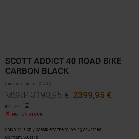
SCOTT ADDICT 40 ROAD BIKE
CARBON BLACK
Item number
:
57509610
MSRP
3198,95
€
2399,95
€
incl. VAT.
NOT ON STOCK
Shipping is only possible to the following countries:
Germany, Austria