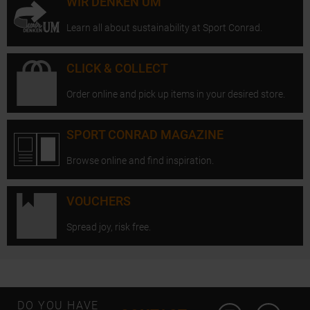
WIR DENKEN UM
Learn all about sustainability at Sport Conrad.
CLICK & COLLECT
Order online and pick up items in your desired store.
SPORT CONRAD MAGAZINE
Browse online and find inspiration.
VOUCHERS
Spread joy, risk free.
Open Instagram
Open F
DO YOU HAVE