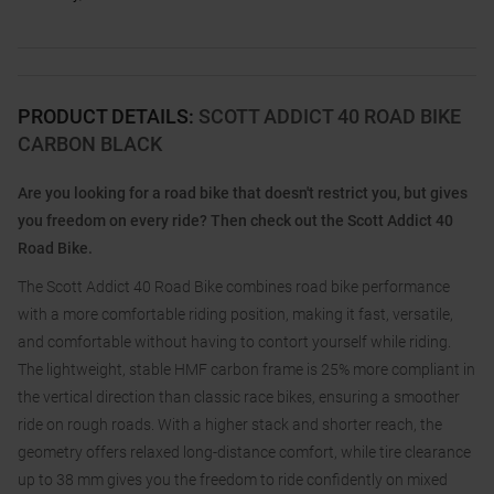
PRODUCT DETAILS
:
SCOTT ADDICT 40 ROAD BIKE
CARBON BLACK
Are you looking for a road bike that doesn't restrict you, but gives
you freedom on every ride? Then check out the Scott Addict 40
Road Bike.
The Scott Addict 40 Road Bike combines road bike performance
with a more comfortable riding position, making it fast, versatile,
and comfortable without having to contort yourself while riding.
The lightweight, stable HMF carbon frame is 25% more compliant in
the vertical direction than classic race bikes, ensuring a smoother
ride on rough roads. With a higher stack and shorter reach, the
geometry offers relaxed long-distance comfort, while tire clearance
up to 38 mm gives you the freedom to ride confidently on mixed