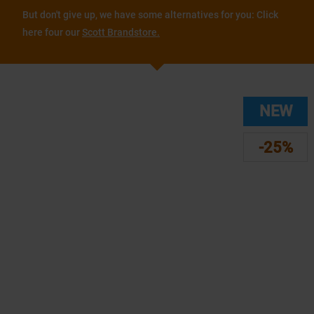
But don't give up, we have some alternatives for you: Click
here four our
Scott Brandstore.
NEW
-25%