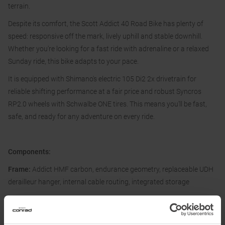
terrain.
Despite its comfort, the Scott Addict 40 Road Bike has plenty of
speed: responsive off the mark, lively uphill and stable downhill.
Whether you're looking for a fast ride with adrenaline or a relaxed
Sunday ride, this bike adapts to your pace.
It is equipped with Shimano's electric 105 Di2 2x drivetrain for
reliable shifting performance at a fair price and robust Syncros
RP2.0 wheels with Schwalbe ONE tires. This means you'll be fast,
safe, and ready for any adventure on every ride.
Components:
Frame:
Addict HMF carbon, endurance geometry, replaceable UDH
derailleur hanger, internal cable routing, integrated storage
Fork:
Addict HMF flat mount disc, 27.2 mm eccentric carbon steerer
Derailleur:
Shimano 105 Di2 RD-R7150, 24 speed, electronic shift