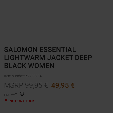
SALOMON ESSENTIAL
LIGHTWARM JACKET DEEP
BLACK WOMEN
Item number
:
62203904
MSRP
99,95
€
49,95
€
incl. VAT.
NOT ON STOCK