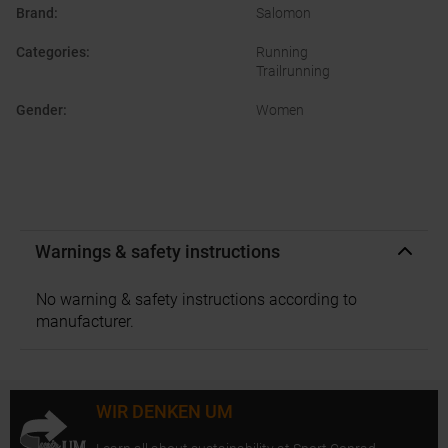
Brand
:
Salomon
Categories
:
Running
Trailrunning
Gender
:
Women
Warnings & safety instructions
No warning & safety instructions according to
manufacturer.
WIR DENKEN UM