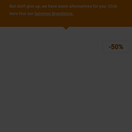
But don't give up, we have some alternatives for you: Click
here four our
Salomon Brandstore.
-50%