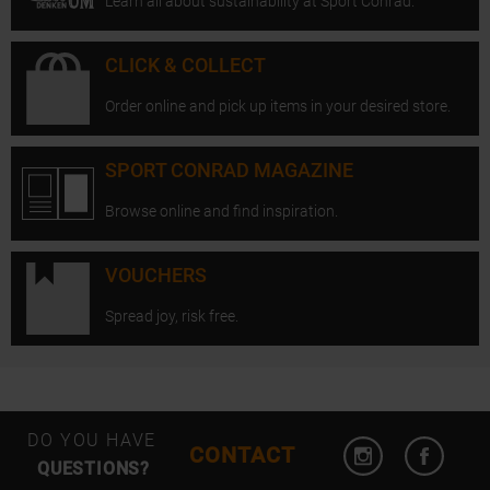
Learn all about sustainability at Sport Conrad.
CLICK & COLLECT
Order online and pick up items in your desired store.
SPORT CONRAD MAGAZINE
Browse online and find inspiration.
VOUCHERS
Spread joy, risk free.
Open Instagram
Open F
DO YOU HAVE
CONTACT
QUESTIONS?