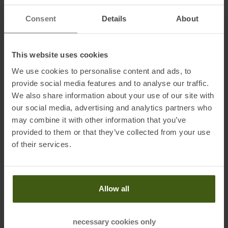
Information on EU Regulation GPSR
Consent
Details
About
Name of the manufacturer:
Patagonia Europe Coöperatief U.A.
Postal address of the manufacturer:
Jollemanhof 11 - 1st floor,
1019 GW, Amsterdam, NL
This website uses cookies
Electronic address of the
We use cookies to personalise content and ads, to
manufacturer:
directsales.europe@patagonia.com
provide social media features and to analyse our traffic.
We also share information about your use of our site with
our social media, advertising and analytics partners who
may combine it with other information that you’ve
Honored with
:
provided to them or that they’ve collected from your use
of their services.
Allow all
necessary cookies only