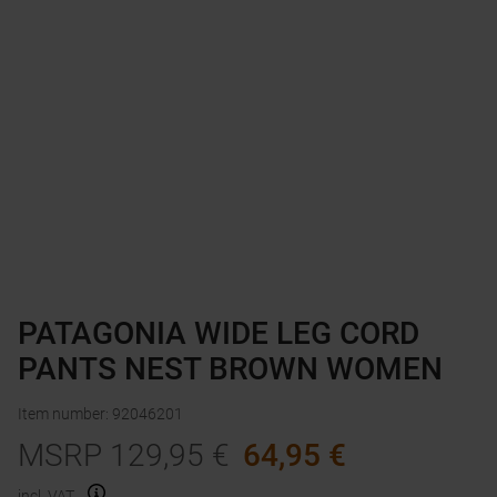
PATAGONIA WIDE LEG CORD
PANTS NEST BROWN WOMEN
Item number
:
92046201
MSRP
129,95
€
64,95
€
incl. VAT.