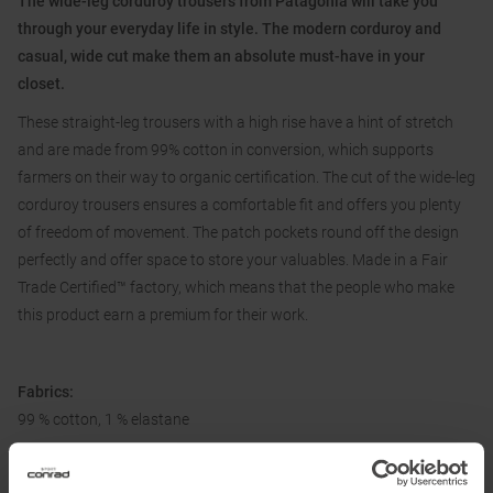
The wide-leg corduroy trousers from Patagonia will take you
through your everyday life in style. The modern corduroy and
casual, wide cut make them an absolute must-have in your
closet.
These straight-leg trousers with a high rise have a hint of stretch
and are made from 99% cotton in conversion, which supports
farmers on their way to organic certification. The cut of the wide-leg
corduroy trousers ensures a comfortable fit and offers you plenty
of freedom of movement. The patch pockets round off the design
perfectly and offer space to store your valuables. Made in a Fair
Trade Certified™ factory, which means that the people who make
this product earn a premium for their work.
Fabrics:
99 % cotton, 1 % elastane