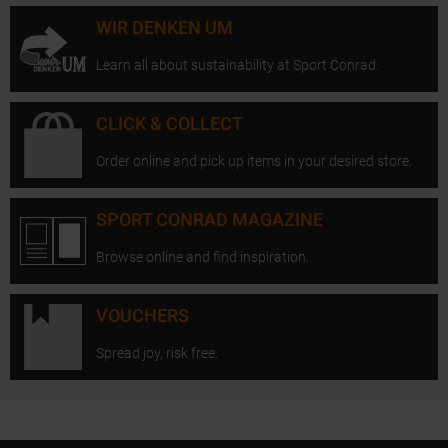
WIR DENKEN UM
Learn all about sustainability at Sport Conrad.
CLICK & COLLECT
Order online and pick up items in your desired store.
SPORT CONRAD MAGAZINE
Browse online and find inspiration.
VOUCHERS
Spread joy, risk free.