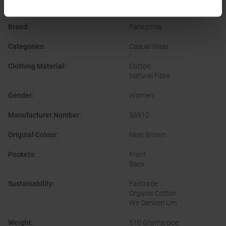
PRODUCT ATTRIBUTES
:
Brand
:
Patagonia
Categories
:
Casual Wear
Clothing Material
:
Cotton
Natural Fibre
Gender
:
Women
Manufacturer Number
:
56910
Original Colour
:
Nest Brown
Pockets
:
Front
Back
Sustainability
:
Fairtrade
Organic Cotton
Wir Denken Um
Weight
:
510 Grams/pce.