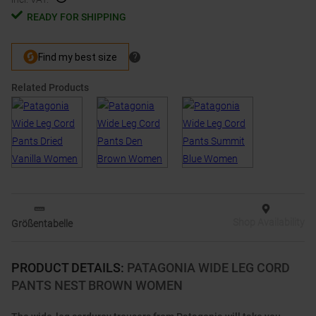
READY FOR SHIPPING
Related Products
Shop Availability
Größentabelle
PRODUCT DETAILS
:
PATAGONIA WIDE LEG CORD
PANTS NEST BROWN WOMEN