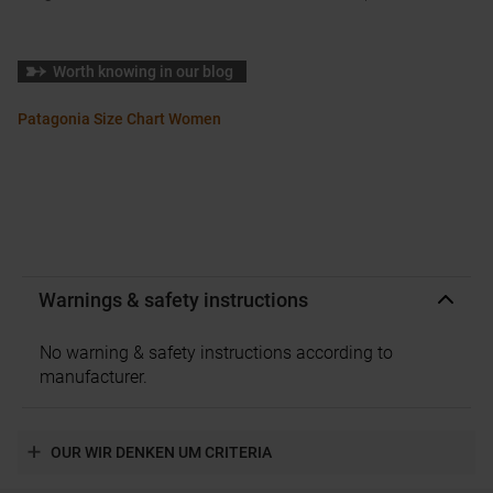
Worth knowing in our blog
Patagonia Size Chart Women
Warnings & safety instructions
No warning & safety instructions according to
manufacturer.
OUR WIR DENKEN UM CRITERIA