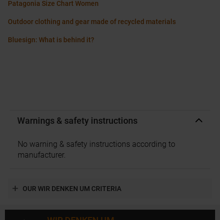
Patagonia Size Chart Women
Outdoor clothing and gear made of recycled materials
Bluesign: What is behind it?
Warnings & safety instructions
No warning & safety instructions according to
manufacturer.
OUR WIR DENKEN UM CRITERIA