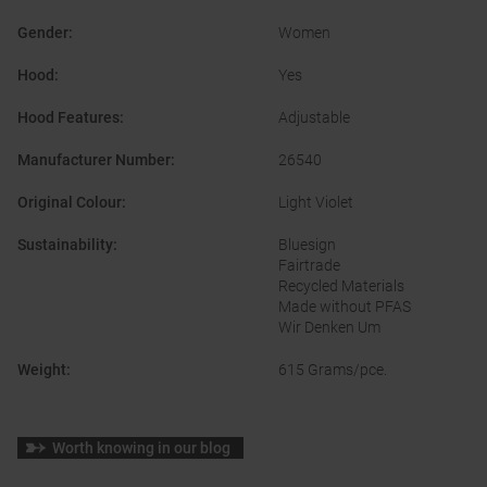
Gender
:
Women
Hood
:
Yes
Hood Features
:
Adjustable
Manufacturer Number
:
26540
Original Colour
:
Light Violet
Sustainability
:
Bluesign
Fairtrade
Recycled Materials
Made without PFAS
Wir Denken Um
Weight
:
615 Grams/pce.
Worth knowing in our blog