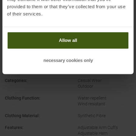
provided to them or that they’ve collected from your use
of their services.
Allow all
PRODUCT ATTRIBUTES
:
necessary cookies only
Brand
:
Patagonia
Categories
:
Casual Wear
Outdoor
Clothing Function
:
Water-repellent
Wind resistant
Clothing Material
:
Synthetic Fibre
Features
:
Adjustable Arm Cuffs
Adjustable Hem