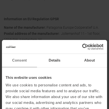
Information on EU Regulation GPSR
Name of the manufacturer:
Patagonia Europe Coöperatief U.A.
Postal address of the manufacturer:
Jollemanhof 11 - 1st floor,
1019 GW, Amsterdam, NL
Electronic address of the
manufacturer:
directsales.europe@patagonia.com
Consent
Details
About
Honored with
:
This website uses cookies
We use cookies to personalise content and ads, to
provide social media features and to analyse our traffic.
We also share information about your use of our site with
Partner of
:
our social media, advertising and analytics partners who
may combine it with other information that you’ve