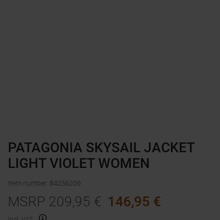
PATAGONIA SKYSAIL JACKET
LIGHT VIOLET WOMEN
Item number
:
84256206
MSRP
209,95
€
146,95
€
incl. VAT.