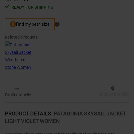
READY FOR SHIPPING
Related Products
Shop Availability
Größentabelle
PRODUCT DETAILS
:
PATAGONIA SKYSAIL JACKET
LIGHT VIOLET WOMEN