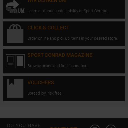
WIR DENKEN UM
Learn all about sustainability at Sport Conrad.
CLICK & COLLECT
Order online and pick up items in your desired store.
SPORT CONRAD MAGAZINE
Browse online and find inspiration.
VOUCHERS
Spread joy, risk free.
Open Instagram
Open F
DO YOU HAVE