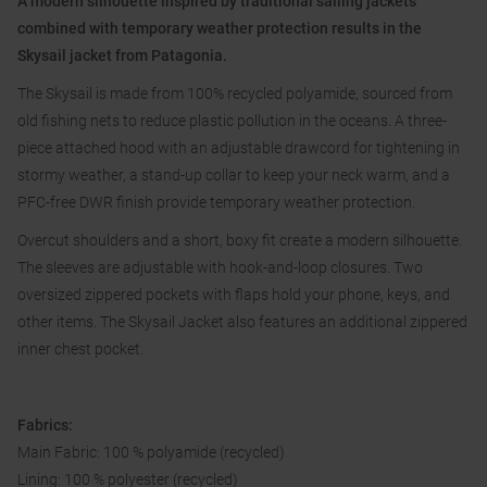
A modern silhouette inspired by traditional sailing jackets
combined with temporary weather protection results in the
Skysail jacket from Patagonia.
The Skysail is made from 100% recycled polyamide, sourced from
old fishing nets to reduce plastic pollution in the oceans. A three-
piece attached hood with an adjustable drawcord for tightening in
stormy weather, a stand-up collar to keep your neck warm, and a
PFC-free DWR finish provide temporary weather protection.
Overcut shoulders and a short, boxy fit create a modern silhouette.
The sleeves are adjustable with hook-and-loop closures. Two
oversized zippered pockets with flaps hold your phone, keys, and
other items. The Skysail Jacket also features an additional zippered
inner chest pocket.
Fabrics:
Main Fabric: 100 % polyamide (recycled)
Lining: 100 % polyester (recycled)