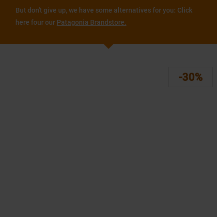
But don't give up, we have some alternatives for you: Click
here four our
Patagonia Brandstore.
-30%