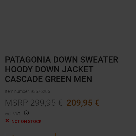
PATAGONIA DOWN SWEATER
HOODY DOWN JACKET
CASCADE GREEN MEN
Item number
:
95576205
MSRP
299,95
€
209,95
€
incl. VAT.
NOT ON STOCK