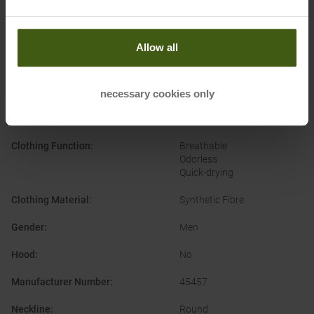
PRODUCT ATTRIBUTES
:
Allow all
Brand
:
Patagonia
necessary cookies only
Categories
:
Casual Wear
Outdoor
Clothing Function
:
Breathable
Odorless
Quick-drying
Clothing Material
:
Synthetic Fibre
Gender
:
Men
Hood
:
No
Manufacturer Number
:
45457
Neckline
:
Round