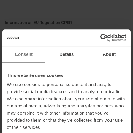
Information on EU Regulation GPSR
Name of the manufacturer:
Patagonia Europe Coöperatief U.A.
Postal address of the manufacturer:
Jollemanhof 11 - 1st floor,
1019 GW, Amsterdam, NL
Consent
Details
About
Electronic address of the
manufacturer:
directsales.europe@patagonia.com
This website uses cookies
We use cookies to personalise content and ads, to
Honored with
:
provide social media features and to analyse our traffic.
We also share information about your use of our site with
our social media, advertising and analytics partners who
may combine it with other information that you’ve
provided to them or that they’ve collected from your use
of their services.