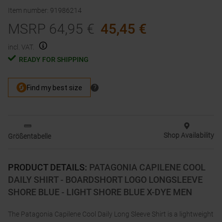
Item number
:
91986214
MSRP
64,95
€
45,45
€
incl. VAT.
READY FOR SHIPPING
Shop Availability
Größentabelle
PRODUCT DETAILS
:
PATAGONIA CAPILENE COOL
DAILY SHIRT - BOARDSHORT LOGO LONGSLEEVE
SHORE BLUE - LIGHT SHORE BLUE X-DYE MEN
The Patagonia Capilene Cool Daily Long Sleeve Shirt is a lightweight