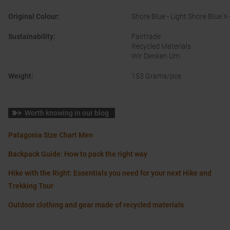
Original Colour
:
Shore Blue - Light Shore Blue X
Sustainability
:
Fairtrade
Recycled Materials
Wir Denken Um
Weight
:
153 Grams/pce.
Worth knowing in our blog
Patagonia Size Chart Men
Backpack Guide: How to pack the right way
Hike with the Right: Essentials you need for your next Hike and
Trekking Tour
Outdoor clothing and gear made of recycled materials