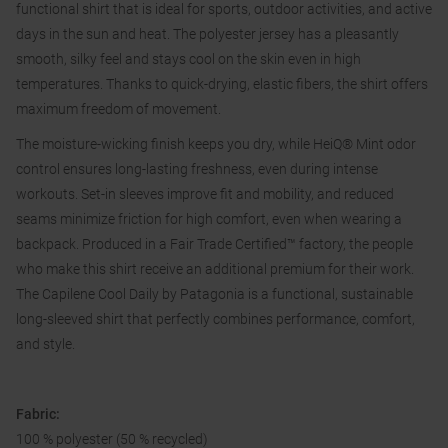
functional shirt that is ideal for sports, outdoor activities, and active
days in the sun and heat. The polyester jersey has a pleasantly
smooth, silky feel and stays cool on the skin even in high
temperatures. Thanks to quick-drying, elastic fibers, the shirt offers
maximum freedom of movement.
The moisture-wicking finish keeps you dry, while HeiQ® Mint odor
control ensures long-lasting freshness, even during intense
workouts. Set-in sleeves improve fit and mobility, and reduced
seams minimize friction for high comfort, even when wearing a
backpack. Produced in a Fair Trade Certified™ factory, the people
who make this shirt receive an additional premium for their work.
The Capilene Cool Daily by Patagonia is a functional, sustainable
long-sleeved shirt that perfectly combines performance, comfort,
and style.
Fabric:
100 % polyester (50 % recycled)