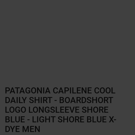
PATAGONIA CAPILENE COOL
DAILY SHIRT - BOARDSHORT
LOGO LONGSLEEVE SHORE
BLUE - LIGHT SHORE BLUE X-
DYE MEN