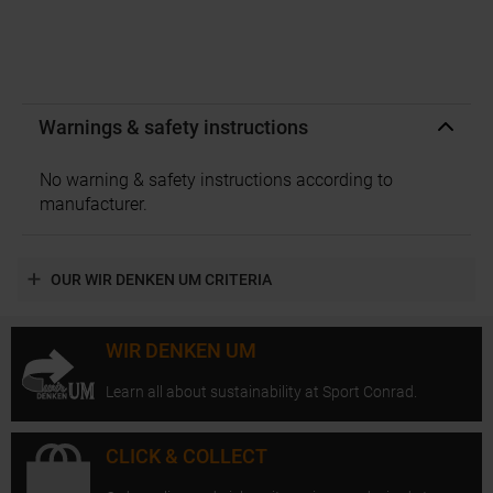
Warnings & safety instructions
No warning & safety instructions according to
manufacturer.
OUR WIR DENKEN UM CRITERIA
WIR DENKEN UM
Learn all about sustainability at Sport Conrad.
CLICK & COLLECT