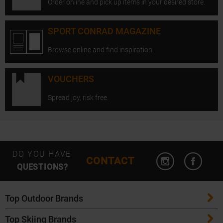
Order online and pick up items in your desired store.
SPORT CONRAD MAGAZINE
Browse online and find inspiration.
VOUCHERS
Spread joy, risk free.
Open Instagram
Open F
DO YOU HAVE
CONTACT
QUESTIONS?
Top Outdoor Brands
Top Skiing Brands
Patagonia