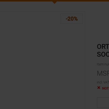
-20%
ORT
SOC
Item n
MS
incl. VAT
NOT