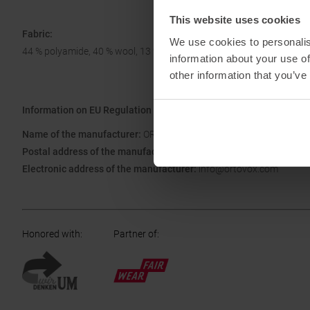
This website uses cookies
Fabric:
We use cookies to personalis
44 % polyamide, 40 % wool, 13 % polyamide, 3 % elastane
information about your use of
other information that you’ve
Information on EU Regulation GPSR
Name of the manufacturer:
ORTOVOX Sportartikel GmbH
Postal address of the manufacturer:
Rotwandweg 3a, 82024 Taufk
Electronic address of the manufacturer:
info@ortovox.com
Honored with
:
Partner of
: