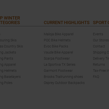
P WINTER
TEGORIES
CURRENT HIGHLIGHTS
SPORT
s
Maloja Bike Apparel
Events
touring Skis
POC Bike Helmets
Our Stores
ss Country Skis
Evoc Bike Packs
Contact
ing Jackets
Vaude Bike Apparel
Shipping 
ing Pants
Scarpa Footwear
Delivery T
ing Apparel
La Sportiva TX Series
Returns
ing Helmets
Garmont Footwear
Tax-Free I
ing Baselayers
Brooks Trailrunning shoes
FAQ
ing Poles
Osprey Outdoor Backpacks