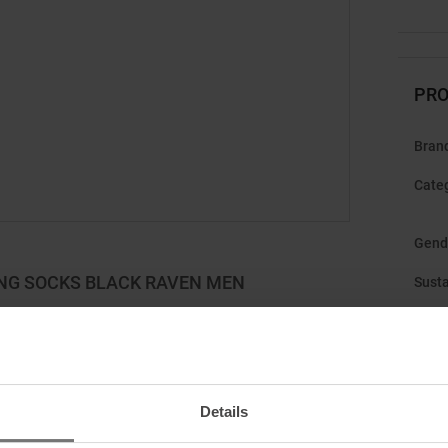
PRO
Bran
Cate
Gend
ING SOCKS BLACK RAVEN MEN
Susta
r demanding ski tours and exciting downhill runs. The
t merino wool for excellent thermal insulation and
et dry and warm, even during intense activity. The high
 reinforced areas at the toe and heel provide additional
Details