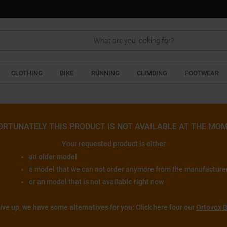
Search
CLOTHING
BIKE
RUNNING
CLIMBING
FOOTWEAR
ORTUNATELY THIS PRODUCT IS NOT AVAILABLE AT THE MOM
Your requested product is either
an older model
a model that we can not order anymore from the manufacture
or an model that is not available right now
give up, we have some alternatives for you: Click here four our
Ortovox B