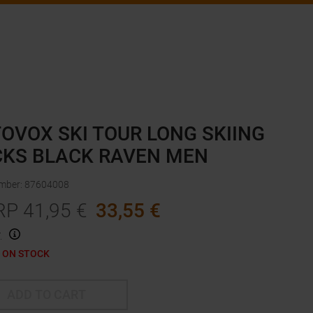
OVOX SKI TOUR LONG SKIING
KS BLACK RAVEN MEN
umber
:
87604008
RP
41,95
€
33,55
€
.
 ON STOCK
ADD TO CART