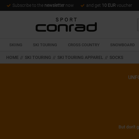
Subscribe to the
newsletter
now
and get
10 EUR
voucher
SKIING
SKI TOURING
CROSS COUNTRY
SNOWBOARD
HOME
//
SKI TOURING
//
SKI TOURING APPAREL
//
SOCKS
UNF
But don't 