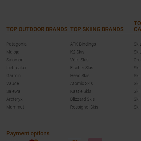
TO
TOP OUTDOOR BRANDS
TOP SKIING BRANDS
CA
Patagonia
ATK Bindings
Ski
Maloja
K2 Skis
Ski
Salomon
Völkl Skis
Cro
Icebreaker
Fischer Skis
Ski
Garmin
Head Skis
Ski
Vaude
Atomic Skis
Ski
Salewa
Kästle Skis
Ski
Arcteryx
Blizzard Skis
Ski
Mammut
Rossignol Skis
Ski
Payment options