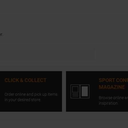
r.
CLICK & COLLECT
SPORT CON
MAGAZINE
Order online and pick up items
Browse online a
in your desired store.
inspiration.