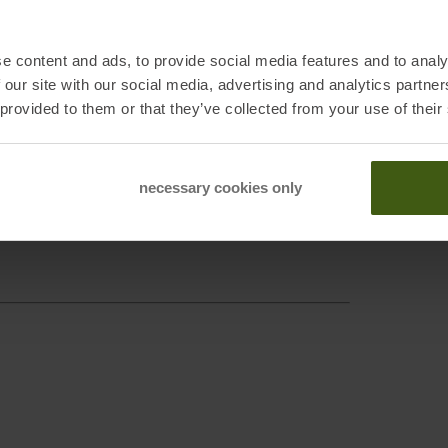
e content and ads, to provide social media features and to analy
 our site with our social media, advertising and analytics partn
 provided to them or that they’ve collected from your use of their
necessary cookies only
irchen, DE