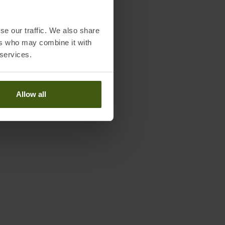
se our traffic. We also share
ers who may combine it with
 services.
Allow all