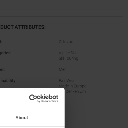
DUCT ATTRIBUTES
:
d
:
Ortovox
gories
:
Alpine Ski
Ski Touring
er
:
Men
inability
:
Fair Wear
Made in Europe
Wir Denken Um
About