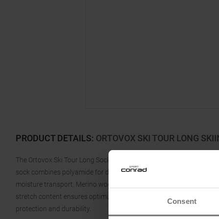
PRODUCT DETAILS
:
ORTOVOX SKI TOUR LONG SKI
The Ortovox Ski Tour Long Sock for men is the perfect companion fo
sock combines polyamide for durability and longevity with the fines
moisture transport. Merino wool regulates temperature and keeps fe
stretch content ensures optimum fit and maximum comfort, while the
Consent
protection and durability.