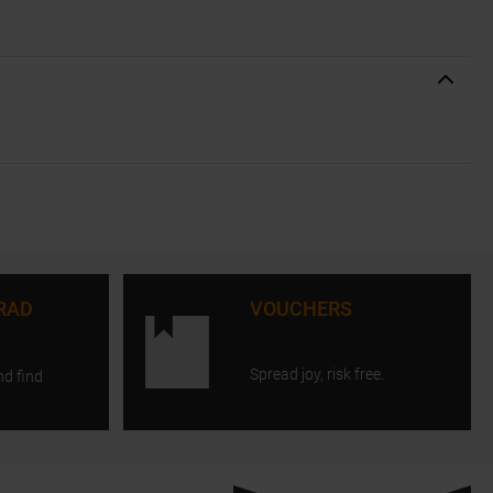
RAD
VOUCHERS
Spread joy, risk free.
nd find