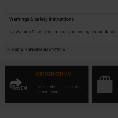
Warnings & safety instructions
No warning & safety instructions according to manufacture
OUR WIR DENKEN UM CRITERIA
WIR DENKEN UM
Learn all about sustainability
at Sport Conrad.