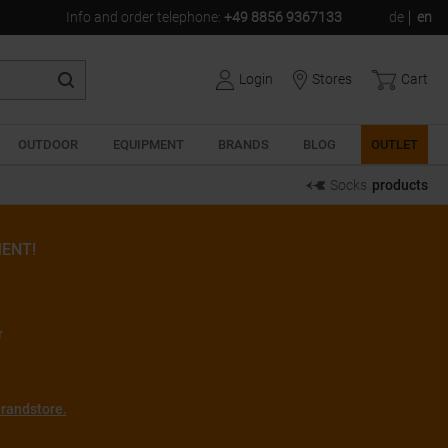
Info and order telephone
:
+49 8856 9367133
de
en
Login
Stores
Cart
OUTDOOR
EQUIPMENT
BRANDS
BLOG
OUTLET
Socks
products
ENT!
r
randstore.