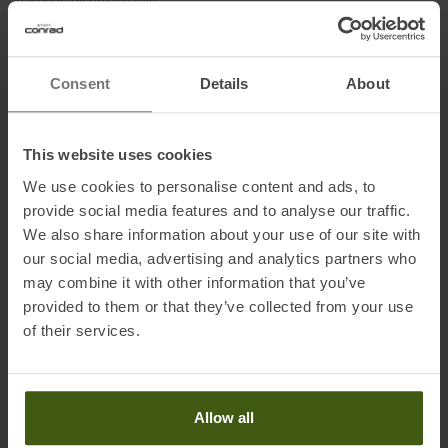
particularly breathable.
The numerous features of the athletically cut ski touring pants are
consistently geared towards demanding ski tourers: from the
Consent
Details
About
adjustable waistband, the two generous hip pockets and the
Schoeller® edge protection to the adjustable leg cuffs.
The Ortovox Punta Berrino is for fast routes into the backcountry
This website uses cookies
and full focus on unforgettable ski touring summits.
We use cookies to personalise content and ads, to
provide social media features and to analyse our traffic.
We also share information about your use of our site with
Fabrics:
our social media, advertising and analytics partners who
Main fabric: 79 % polyamide, 11 % wool, 10 % elastane
may combine it with other information that you’ve
Insert: 74 % polyamide, 15 % wool, 11 % elastane
provided to them or that they’ve collected from your use
of their services.
Information on EU Regulation GPSR
Name of the manufacturer:
ORTOVOX Sportartikel GmbH
Allow all
Postal address of the manufacturer:
Rotwandweg 3a, 82024