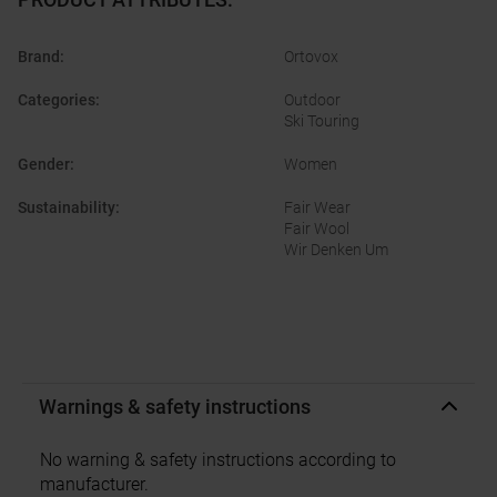
Brand
:
Ortovox
Categories
:
Outdoor
Ski Touring
Gender
:
Women
Sustainability
:
Fair Wear
Fair Wool
Wir Denken Um
Warnings & safety instructions
No warning & safety instructions according to
manufacturer.