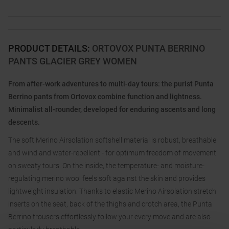
PRODUCT DETAILS
:
ORTOVOX PUNTA BERRINO
PANTS GLACIER GREY WOMEN
From after-work adventures to multi-day tours: the purist Punta
Berrino pants from Ortovox combine function and lightness.
Minimalist all-rounder, developed for enduring ascents and long
descents.
The soft Merino Airsolation softshell material is robust, breathable
and wind and water-repellent - for optimum freedom of movement
on sweaty tours. On the inside, the temperature- and moisture-
regulating merino wool feels soft against the skin and provides
lightweight insulation. Thanks to elastic Merino Airsolation stretch
inserts on the seat, back of the thighs and crotch area, the Punta
Berrino trousers effortlessly follow your every move and are also