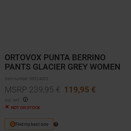
ORTOVOX PUNTA BERRINO
PANTS GLACIER GREY WOMEN
Item number
:
98524003
MSRP
239,95
€
119,95
€
incl. VAT.
NOT ON STOCK