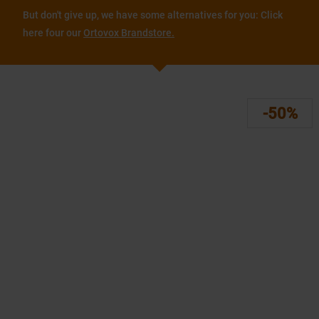
But don't give up, we have some alternatives for you: Click
here four our
Ortovox Brandstore.
-50%