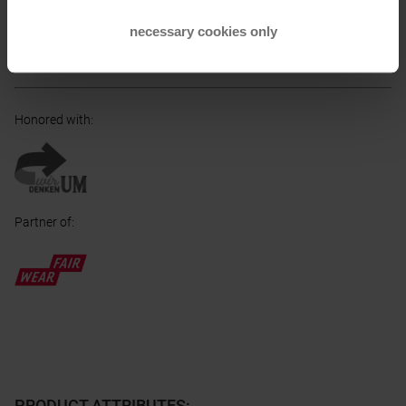
Taufkirchen, DE
necessary cookies only
Electronic address of the manufacturer:
info@ortovox.com
Honored with
:
Partner of
:
PRODUCT ATTRIBUTES
: