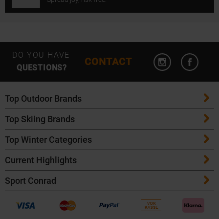
Open Instagram
Open F
DO YOU HAVE
CONTACT
QUESTIONS?
Top Outdoor Brands
Top Skiing Brands
Patagonia
Top Winter Categories
ATK Bindings
Maloja
Current Highlights
Skis
K2 Skis
Salomon
Sport Conrad
Maloja Bike Apparel
Skitouring Skis
Völkl Skis
Icebreaker
Events
POC Bike Helmets
Cross Country Skis
Fischer Skis
Garmin