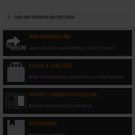
OUR WIR DENKEN UM CRITERIA
WIR DENKEN UM
Learn all about sustainability at Sport Conrad.
CLICK & COLLECT
Order online and pick up items in your desired store.
SPORT CONRAD MAGAZINE
Browse online and find inspiration.
VOUCHERS
Spread joy, risk free.