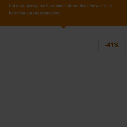
But don't give up, we have some alternatives for you: Click
here four our
ON Brandstore.
-41%