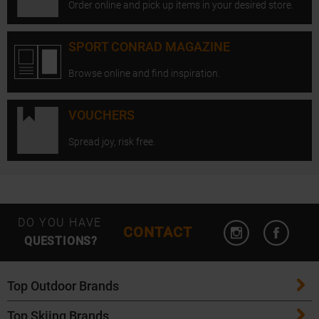
Order online and pick up items in your desired store.
SPORT CONRAD MAGAZINE
Browse online and find inspiration.
VOUCHERS
Spread joy, risk free.
Open Instagram
Open F
DO YOU HAVE
CONTACT
QUESTIONS?
Top Outdoor Brands
Top Skiing Brands
Patagonia