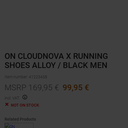
ON CLOUDNOVA X RUNNING
SHOES ALLOY / BLACK MEN
Item number
:
41223458
MSRP
169,95
€
99,95
€
incl. VAT.
NOT ON STOCK
Related Products