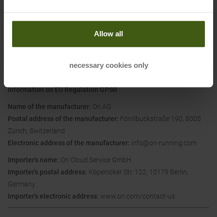
Materials:
Upper: textile
Allow all
Lining and Insole: textile
Sole: other material
necessary cookies only
Information on EU Regulation GPSR
Name of the manufacturer:
On AG
Postal address of the manufacturer:
Förrlibuckstraße 190, 8005
Zürich, Switzerland
Electronic address of the manufacturer:
info@on-running.com
Importer's name:
On Cloud Service GmbH
Importer's postal address:
Köpenicker Str. 122, 10179 Berlin,
Germany
Importer's electronic address:
www.on.com/contact-us