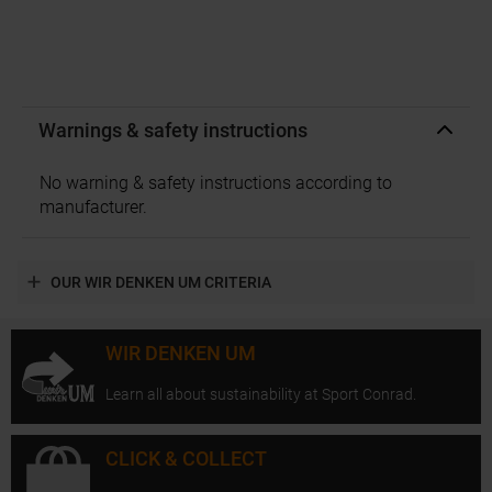
Warnings & safety instructions
No warning & safety instructions according to
manufacturer.
OUR WIR DENKEN UM CRITERIA
WIR DENKEN UM
Learn all about sustainability at Sport Conrad.
CLICK & COLLECT