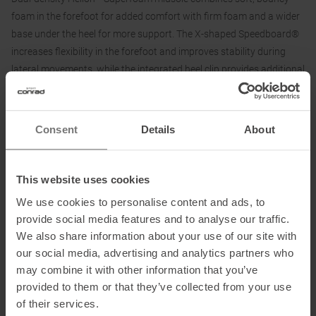
foam in the forefoot for added comfort with firm foam and a wider
base under the heel for more support. The X-shaped Speedboard®
increases flexibility in the forefoot and improves stability during
lateral movements, while the integrated heel clip provides additional
support.
The soft, breathable spacer mesh upper of the On Cloudnova X
Consent
Details
About
running shoe keeps feet fresh all day long, while soft materials at
the heel and tongue ensure easy entry and a comfortable feel.
This website uses cookies
Features:
We use cookies to personalise content and ads, to
• Dual density Helion Superfoam for a softer ride
provide social media features and to analyse our traffic.
• Flexibility in the forefoot with X-shaped Speedboards
We also share information about your use of our site with
• Durable spacer mesh upper
our social media, advertising and analytics partners who
• Breathable
may combine it with other information that you’ve
• Upper made from at least 90% recycled material
provided to them or that they’ve collected from your use
of their services.