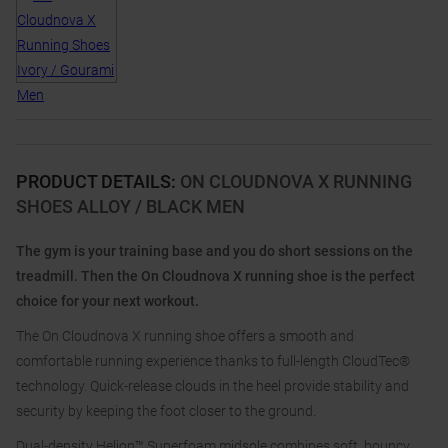
PRODUCT DETAILS
:
ON CLOUDNOVA X RUNNING
SHOES ALLOY / BLACK MEN
The gym is your training base and you do short sessions on the
treadmill. Then the On Cloudnova X running shoe is the perfect
choice for your next workout.
The On Cloudnova X running shoe offers a smooth and
comfortable running experience thanks to full-length CloudTec®
technology. Quick-release clouds in the heel provide stability and
security by keeping the foot closer to the ground.
Dual-density Helion™ Superfoam midsole combines soft, bouncy