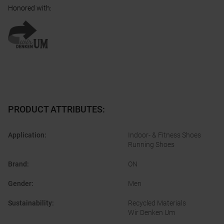
Honored with
:
PRODUCT ATTRIBUTES
:
Application
:
Indoor- & Fitness Shoes
Running Shoes
Brand
:
ON
Gender
:
Men
Sustainability
:
Recycled Materials
Wir Denken Um