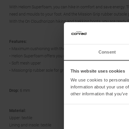
With Heliom Superfoam, you can hike in comfort and save energy. Th
need and moulds to your foot. And the Mission Grip rubber outsole gi
With the On Cloudhorizon hiking and trekking boots, you are ready f
Features:
• Maximum cushioning with the CloudTec Phase
Consent
• Helion Superfoam offers you comfort and energy return
• Soft mesh upper
• Missiongrip rubber sole for grip and stability
This website uses cookies
We use cookies to personalis
information about your use of
Drop:
6 mm
other information that you’ve
Material:
Upper: textile
Lining and insole: textile