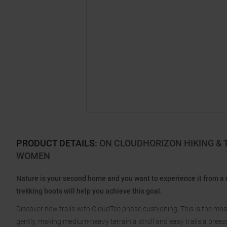
PRODUCT DETAILS
:
ON CLOUDHORIZON HIKING & 
WOMEN
Nature is your second home and you want to experience it from a
trekking boots will help you achieve this goal.
Discover new trails with CloudTec phase cushioning. This is the mos
gently, making medium-heavy terrain a stroll and easy trails a breez