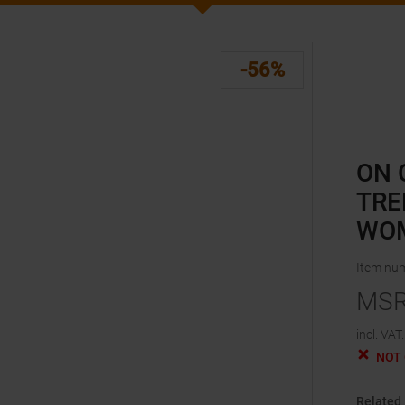
-56%
ON 
TRE
WO
Item nu
MS
incl. VAT.
NOT
Related