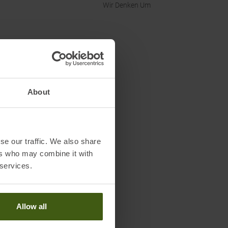
Wir Denken Um
About
se our traffic. We also share
ers who may combine it with
 services.
Allow all