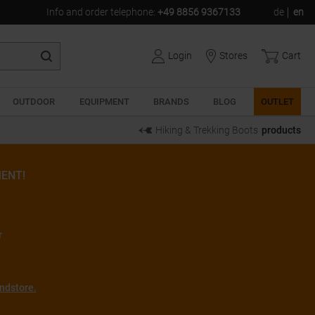
Info and order telephone
:
+49 8856 9367133
de
en
Login
Stores
Cart
OUTDOOR
EQUIPMENT
BRANDS
BLOG
OUTLET
Hiking & Trekking Boots
products
ENT!
r
ndstore.