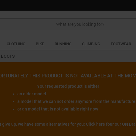
Search
CLOTHING
BIKE
RUNNING
CLIMBING
FOOTWEAR
G BOOTS
ORTUNATELY THIS PRODUCT IS NOT AVAILABLE AT THE MOM
Your requested product is either
an older model
a model that we can not order anymore from the manufacture
or an model that is not available right now
t give up, we have some alternatives for you: Click here four our
ON Bra