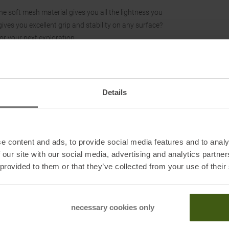
e soft mesh material gives you all the lightness you
ves you excellent grip and stability on any surface?
or your next exploration.
Details
e content and ads, to provide social media features and to analy
 our site with our social media, advertising and analytics partn
 provided to them or that they’ve collected from your use of their
necessary cookies only