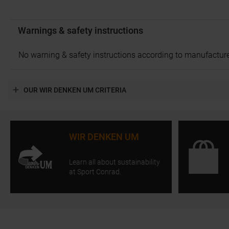
Warnings & safety instructions
No warning & safety instructions according to manufacture
OUR WIR DENKEN UM CRITERIA
WIR DENKEN UM
Learn all about sustainability
at Sport Conrad.