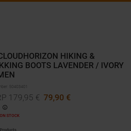
CLOUDHORIZON HIKING &
KKING BOOTS LAVENDER / IVORY
MEN
mber
:
50403401
RP
179,95
€
79,90
€
 ON STOCK
 Products