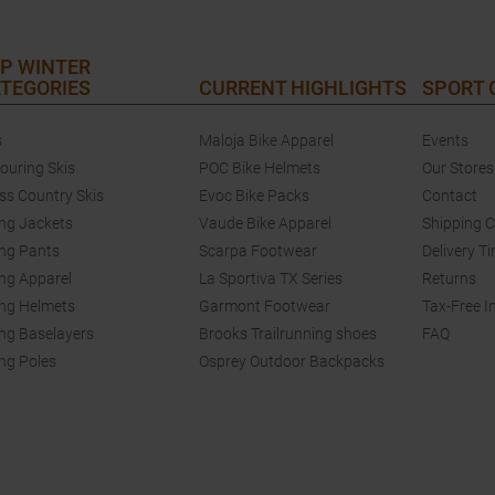
P WINTER
TEGORIES
CURRENT HIGHLIGHTS
SPORT
s
Maloja Bike Apparel
Events
touring Skis
POC Bike Helmets
Our Stores
ss Country Skis
Evoc Bike Packs
Contact
ing Jackets
Vaude Bike Apparel
Shipping 
ing Pants
Scarpa Footwear
Delivery T
ing Apparel
La Sportiva TX Series
Returns
ing Helmets
Garmont Footwear
Tax-Free I
ing Baselayers
Brooks Trailrunning shoes
FAQ
ing Poles
Osprey Outdoor Backpacks