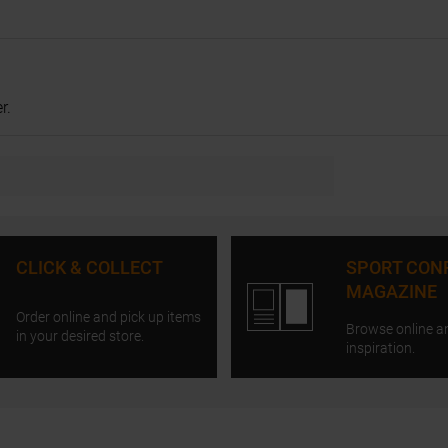
r.
CLICK & COLLECT
SPORT CON
MAGAZINE
Order online and pick up items
Browse online a
in your desired store.
inspiration.