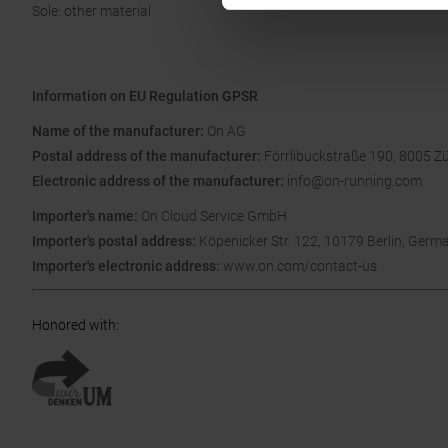
Sole: other material
Information on EU Regulation GPSR
Name of the manufacturer:
On AG
Postal address of the manufacturer:
Förrlibuckstraße 190, 8005 Zü
Electronic address of the manufacturer:
info@on-running.com
Importer's name:
On Cloud Service GmbH
Importer's postal address:
Köpenicker Str. 122, 10179 Berlin, Germ
Importer's electronic address:
www.on.com/contact-us
Honored with
: