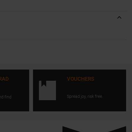
RAD
VOUCHERS
Spread joy, risk free.
nd find