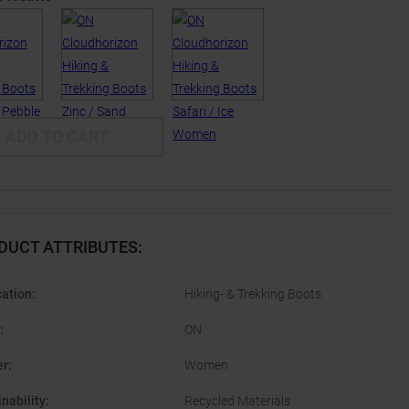
ADD TO CART
DUCT ATTRIBUTES
:
cation
:
Hiking- & Trekking Boots
:
ON
er
:
Women
nability
:
Recycled Materials