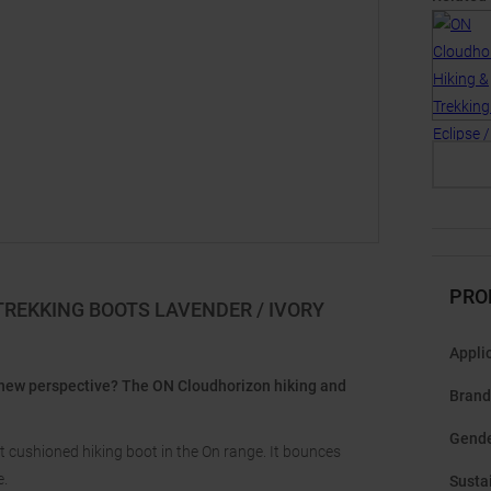
PRO
TREKKING BOOTS LAVENDER / IVORY
Appli
 new perspective? The ON Cloudhorizon hiking and
Brand
Gend
t cushioned hiking boot in the On range. It bounces
e.
Sustai