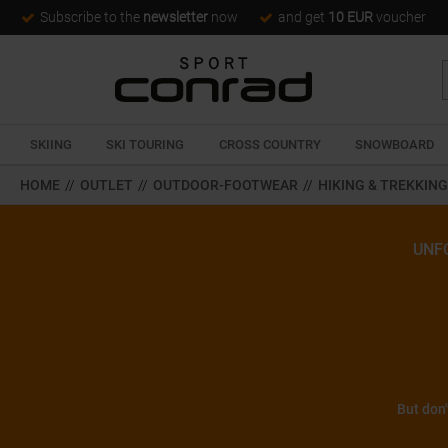
Subscribe to the
newsletter
now
and get
10 EUR
voucher
SKIING
SKI TOURING
CROSS COUNTRY
SNOWBOARD
HOME
//
OUTLET
//
OUTDOOR-FOOTWEAR
//
HIKING & TREKKIN
UNF
But don'