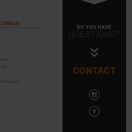
 CONRAD
DO YOU HAVE
QUESTIONS?
Costs
imes
CONTACT
nformation
Open Instagram i
Open Facebook in