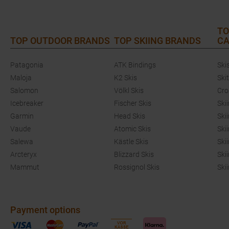
TO
TOP OUTDOOR BRANDS
TOP SKIING BRANDS
CA
Patagonia
ATK Bindings
Ski
Maloja
K2 Skis
Ski
Salomon
Völkl Skis
Cro
Icebreaker
Fischer Skis
Ski
Garmin
Head Skis
Ski
Vaude
Atomic Skis
Ski
Salewa
Kästle Skis
Ski
Arcteryx
Blizzard Skis
Ski
Mammut
Rossignol Skis
Ski
Payment options