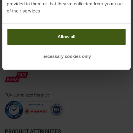
Electronic address of the manufacturer:
info@mammut.ch
provided to them or that they’ve collected from your use
of their services.
Honored with
:
Allow all
necessary cookies only
Partner of
:
TÜV authorized Partner
:
PRODUCT ATTRIBUTES
: