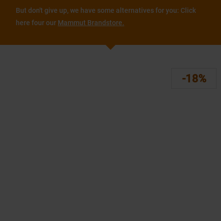
But don't give up, we have some alternatives for you: Click
here four our
Mammut Brandstore.
-18%