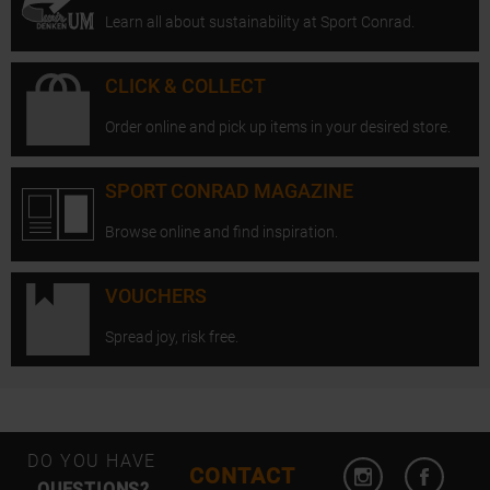
Learn all about sustainability at Sport Conrad.
CLICK & COLLECT
Order online and pick up items in your desired store.
SPORT CONRAD MAGAZINE
Browse online and find inspiration.
VOUCHERS
Spread joy, risk free.
Open Instagram
Open F
DO YOU HAVE
CONTACT
QUESTIONS?