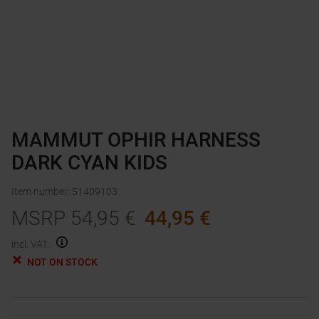
MAMMUT OPHIR HARNESS
DARK CYAN KIDS
Item number
:
51409103
MSRP
54,95
€
44,95
€
incl. VAT.
NOT ON STOCK