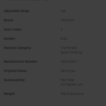
Adjustable Strap
:
Yes
Brand
:
Mammut
Gear Loops
:
2
Gender
:
Kids
Harness Category
:
Via Ferrata
Sport Climbing
Manufacturer Number
:
2020-00811
Original Colour
:
Dark Cyan
Sustainability
:
Fair Wear
Wir Denken Um
Weight
:
300 Grams/pce.