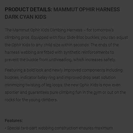
PRODUCT DETAILS
:
MAMMUT OPHIR HARNESS
DARK CYAN KIDS
The Mammut Ophir Kids Climbing Harness – for tomorrow’s
climbing pros. Equipped with four Slide Bloc buckles, you can adjust
the Ophir Kids to any child size within seconds. The ends of the
harness webbing are fitted with synthetic reinforcements to
prevent the buckle from unthreading, which increases safety.
Featuring a bold look and newly improved components including
buckles, indicator belay ring and improved drop seat solution
minimizing twisting of leg loops, the new Ophir Kids is now even
sportier and guarantees pure climbing fun in the gym or out on the
rocks for the young climbers.
Features:
• Special two-part webbing construction ensures maximum