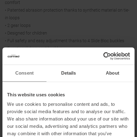
comfort
• Patented abrasion protection thanks to synthetic material on tie-
in loops
• 2 gear loops
• Designed for children
• Full safety and easy adjustment thanks to 4 Slide Bloc buckles
• Functional drop-seat buckles
Size = Waist / Thigh Circumference:
Consent
Details
About
One Size = 50-70 cm / 32-46 cm
This website uses cookies
Information on EU Regulation GPSR
We use cookies to personalise content and ads, to
provide social media features and to analyse our traffic.
Name of the manufacturer:
Mammut Sports Group GmbH
We also share information about your use of our site with
Postal address of the manufacturer:
Mammut-Basecamp 1, 87787
our social media, advertising and analytics partners who
Wolfertschwenden, DE
may combine it with other information that you’ve