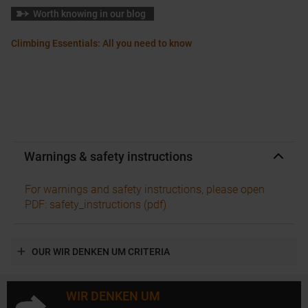
Worth knowing in our blog
Climbing Essentials: All you need to know
Warnings & safety instructions
For warnings and safety instructions, please open
PDF: safety_instructions (pdf)
OUR WIR DENKEN UM CRITERIA
WIR DENKEN UM