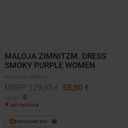
MALOJA ZIMNITZM. DRESS
SMOKY PURPLE WOMEN
Item number
:
92388902
MSRP
129,95
€
55,00
€
incl. VAT.
NOT ON STOCK