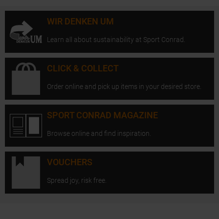
WIR DENKEN UM
Learn all about sustainability at Sport Conrad.
CLICK & COLLECT
Order online and pick up items in your desired store.
SPORT CONRAD MAGAZINE
Browse online and find inspiration.
VOUCHERS
Spread joy, risk free.