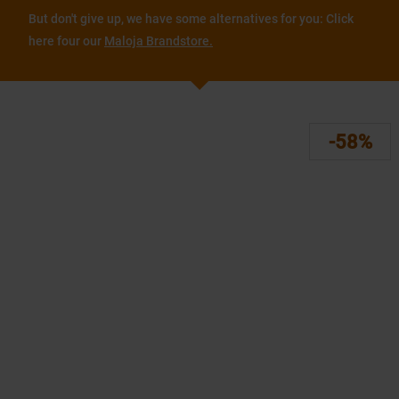
But don't give up, we have some alternatives for you: Click
here four our
Maloja Brandstore.
-58%