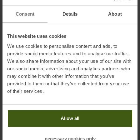
active outdoor enthusiasts who value both functionality and
sustainability.
Consent
Details
About
Features:
This website uses cookies
• Cross Stretch
We use cookies to personalise content and ads, to
• Bonded hem
provide social media features and to analyse our traffic.
• Ventilated
We also share information about your use of our site with
• Mobile phone pocket
our social media, advertising and analytics partners who
may combine it with other information that you’ve
provided to them or that they’ve collected from your use
Fabrics:
of their services.
100 % polyester
Allow all
Information on EU Regulation GPSR
necessary cookies only
Name of the manufacturer:
Maloja Clothing GmbH