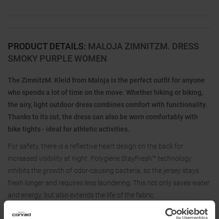
PRODUCT DETAILS
:
MALOJA ZIMNITZM. DRESS
SMOKY PURPLE WOMEN
The ZimnitzM. Kleid from Maloja is the perfect outfit for anyone
who spends a lot of time on the move. Whether hiking or biking,
the airy, light outdoor dress combines comfort with functionality.
Thanks to its cut, the dress can also be worn comfortably with
bike tights - ideal for athletic activities.
For safety, there is a reflective heart design on the back for
increased visibility at night. Polygiene StayFresh™ technology
inhibits the growth of odor-causing bacteria, so the jersey stays
fresh longer and requires less laundering. This not only saves water
and energy, but also extends the life of the fabric.
The ZimnitzM. Dress is an environmentally conscious choice for