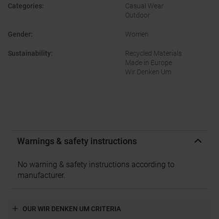
Categories
:
Casual Wear
Outdoor
Gender
:
Women
Sustainability
:
Recycled Materials
Made in Europe
Wir Denken Um
Warnings & safety instructions
No warning & safety instructions according to
manufacturer.
OUR WIR DENKEN UM CRITERIA