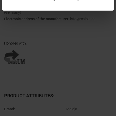
Postal address of the manufacturer:
Bach 1 , 83253 Rimsting
(Germany)
Electronic address of the manufacturer:
info@maloja.de
Honored with
:
PRODUCT ATTRIBUTES
:
Brand
:
Maloja