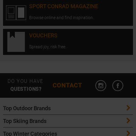
SPORT CONRAD MAGAZINE
Browse online and find inspiration.
VOUCHERS
Spread joy, risk free.
Open Instagram
Open F
DO YOU HAVE
CONTACT
QUESTIONS?
Top Outdoor Brands
Top Skiing Brands
Patagonia
Top Winter Categories
ATK Bindings
Maloja