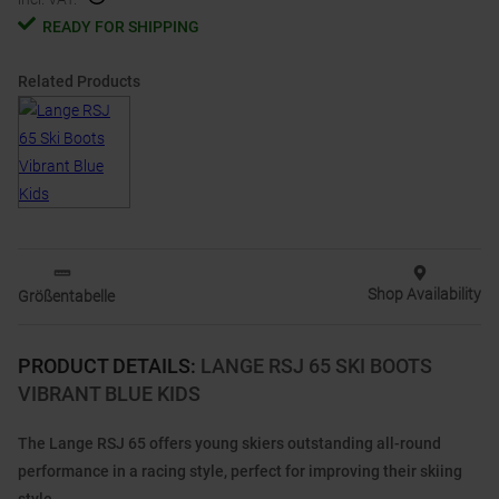
READY FOR SHIPPING
Related Products
Shop Availability
Größentabelle
PRODUCT DETAILS
:
LANGE RSJ 65 SKI BOOTS
VIBRANT BLUE KIDS
The Lange RSJ 65 offers young skiers outstanding all-round
performance in a racing style, perfect for improving their skiing