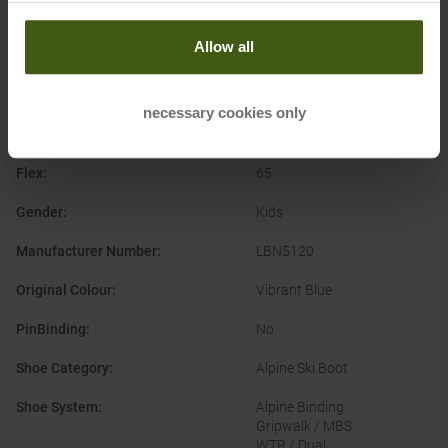
Shoe System
:
Allow all
Alpine Category
:
Allmountain
On-Pist
Park & Pipe
necessary cookies only
Brand
:
Lange
Flex
:
65
Gender
:
Kids
Manufacturer Number
:
LBN5120
Original Colour
:
Vibrant Blue
PinBinding
:
No
Shoe Category
:
Alpine Ski Boot
Shoe System
:
Alpine Binding
Gripwalk / MBS
WTR / Dual