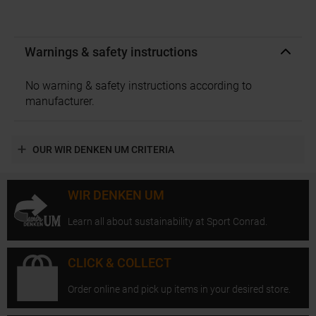
Warnings & safety instructions
No warning & safety instructions according to
manufacturer.
OUR WIR DENKEN UM CRITERIA
WIR DENKEN UM
Learn all about sustainability at Sport Conrad.
CLICK & COLLECT
Order online and pick up items in your desired store.