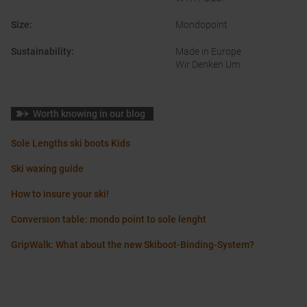
Size
:
Mondopoint
Sustainability
:
Made in Europe
Wir Denken Um
Worth knowing in our blog
Sole Lengths ski boots Kids
Ski waxing guide
How to insure your ski!
Conversion table: mondo point to sole lenght
GripWalk: What about the new Skiboot-Binding-System?