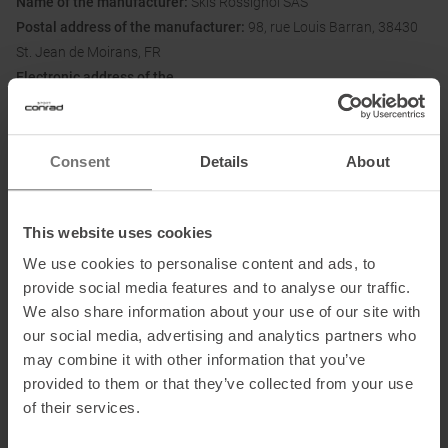
Name of the manufacturer:
Skis Rossignol SAS
Postal address of the manufacturer:
98, rue Louis Barran, 38430
St. Jean de Moirans, FR
Electronic address of the
manufacturer:
customerservice.dl@dynastar-lange.com
Consent
Details
About
Honored with
:
This website uses cookies
We use cookies to personalise content and ads, to
provide social media features and to analyse our traffic.
We also share information about your use of our site with
our social media, advertising and analytics partners who
may combine it with other information that you’ve
provided to them or that they’ve collected from your use
PRODUCT ATTRIBUTES
:
of their services.