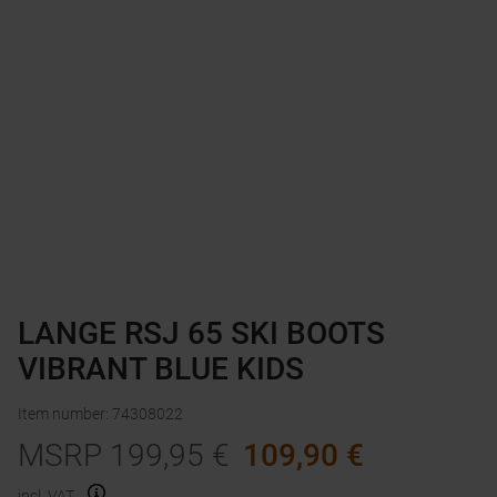
LANGE RSJ 65 SKI BOOTS
VIBRANT BLUE KIDS
Item number
:
74308022
MSRP
199,95
€
109,90
€
incl. VAT.