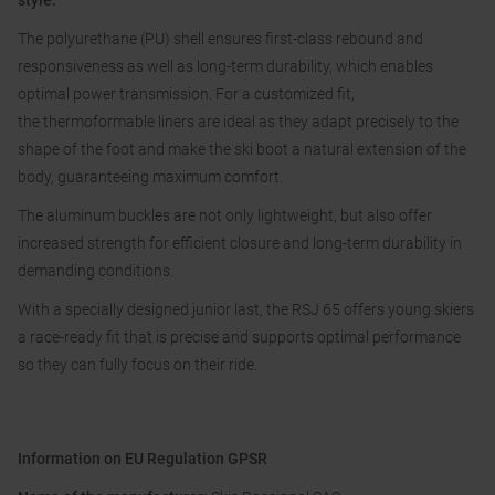
style.
The polyurethane (PU) shell ensures first-class rebound and
responsiveness as well as long-term durability, which enables
optimal power transmission. For a customized fit,
the thermoformable liners are ideal as they adapt precisely to the
shape of the foot and make the ski boot a natural extension of the
body, guaranteeing maximum comfort.
The aluminum buckles are not only lightweight, but also offer
increased strength for efficient closure and long-term durability in
demanding conditions.
With a specially designed junior last, the RSJ 65 offers young skiers
a race-ready fit that is precise and supports optimal performance
so they can fully focus on their ride.
Information on EU Regulation GPSR