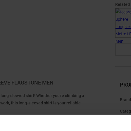
Related
EEVE FLAGSTONE MEN
PRO
long-sleeved shirt! Whether you're climbing a
Brand
ork, this long-sleeved shirt is your reliable
Categ
erino wool with TENCEL™ fibers for an exceptionally soft
you start to sweat. Seamlessly shifted shoulder seams
Gend