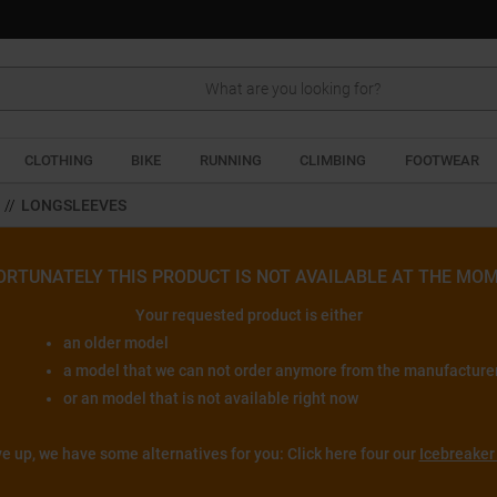
Search
CLOTHING
BIKE
RUNNING
CLIMBING
FOOTWEAR
//
LONGSLEEVES
ORTUNATELY THIS PRODUCT IS NOT AVAILABLE AT THE MOM
Your requested product is either
an older model
a model that we can not order anymore from the manufacture
or an model that is not available right now
ve up, we have some alternatives for you: Click here four our
Icebreaker