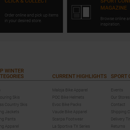
CLICK & COLLECT
SPORT CON
MAGAZINE
Order online and pick up items
Browse online a
in your desired store.
inspiration.
P WINTER
TEGORIES
CURRENT HIGHLIGHTS
SPORT
s
Maloja Bike Apparel
Events
touring Skis
POC Bike Helmets
Our Stores
ss Country Skis
Evoc Bike Packs
Contact
ing Jackets
Vaude Bike Apparel
Shipping 
ing Pants
Scarpa Footwear
Delivery T
ing Apparel
La Sportiva TX Series
Returns