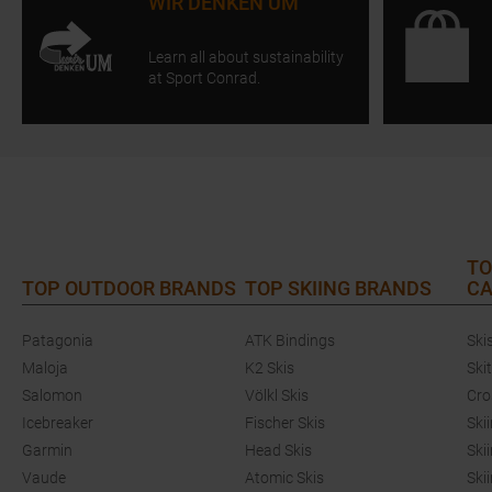
WIR DENKEN UM
Learn all about sustainability
at Sport Conrad.
TO
TOP OUTDOOR BRANDS
TOP SKIING BRANDS
CA
Patagonia
ATK Bindings
Ski
Maloja
K2 Skis
Ski
Salomon
Völkl Skis
Cro
Icebreaker
Fischer Skis
Ski
Garmin
Head Skis
Ski
Vaude
Atomic Skis
Ski