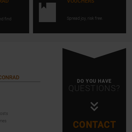
RAD
VOUCHERS
Spread joy, risk free.
nd find
 CONRAD
DO YOU HAVE
QUESTIONS?
Costs
imes
CONTACT