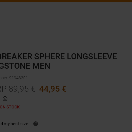
BREAKER SPHERE LONGSLEEVE
GSTONE MEN
mber
:
91943301
RP
89,95
€
44,95
€
 ON STOCK