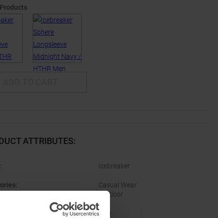
 Products
ADD TO CART
DUCT ATTRIBUTES
:
:
Icebreaker
ories
:
Casual Wear
Outdoor
er
:
Men