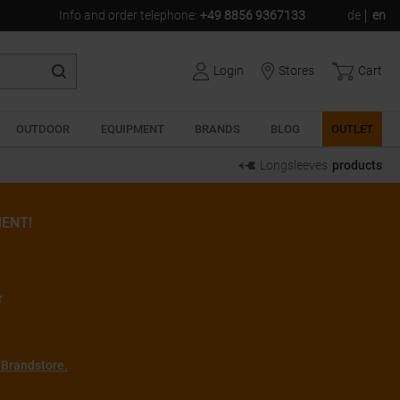
Info and order telephone
:
+49 8856 9367133
de
en
Login
Stores
Cart
OUTDOOR
EQUIPMENT
BRANDS
BLOG
OUTLET
Longsleeves
products
ENT!
r
 Brandstore.