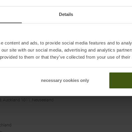
ack provides extra protection, and the side slits at the
Sustai
Details
breathable, and casual. Look forward to a comfortable fit
e content and ads, to provide social media features and to analy
 our site with our social media, advertising and analytics partn
 provided to them or that they’ve collected from your use of their
necessary cookies only
, Auckland 1011, Neuseeland
chland