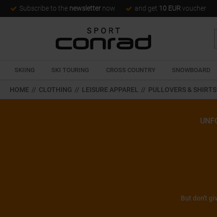
Subscribe to the
newsletter
now
and get
10 EUR
voucher
SKIING
SKI TOURING
CROSS COUNTRY
SNOWBOARD
HOME
//
CLOTHING
//
LEISURE APPAREL
//
PULLOVERS & SHIRTS
UNF
But don't gi