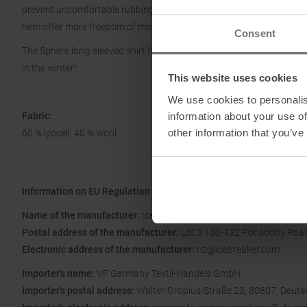
prevent uncomfortable rubbing, even with a backpack. The extended b
hem offer more freedom of movement and comfortable ventilation.
Consent
The Sphere long-sleeved shirt from Icebreaker is super lightweight, 
in the winter!
This website uses cookies
We use cookies to personalis
information about your use of
Fabric:
other information that you’ve
60 % lyocell, 40 % wool
Information on EU Regulation GPSR
Name of the manufacturer:
Icebreaker Apparel, LLC.
Postal address of the manufacturer:
Lot 3 130-132 Ponsonby Road
Electronic address of the manufacturer:
nz@icebreaker.com
Importer's name:
VF Germany Textil-Handels GmbH
Importer's postal address:
Walter-Gropius-Straße 23, 80807, Deuts