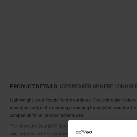
PRODUCT DETAILS
:
ICEBREAKER SPHERE LONGSL
Lightweight. Cool. Ready for the outdoors: The Icebreaker Sphere 
mountain early in the morning or running through the woods after w
companion for all outdoor adventures.
The innovative Cool-Lite™ fabric combines the natural benefits of m
skin feel, effective temperature regulation, and quick drying when 