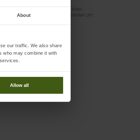
nability
:
Fair Wool
About
Wir Denken Um
se our traffic. We also share
ers who may combine it with
 services.
Allow all