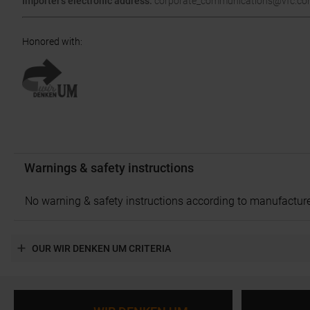
Importer's electronic address:
corporate_communications@vfc.c
Honored with
:
Warnings & safety instructions
No warning & safety instructions according to manufacture
OUR WIR DENKEN UM CRITERIA