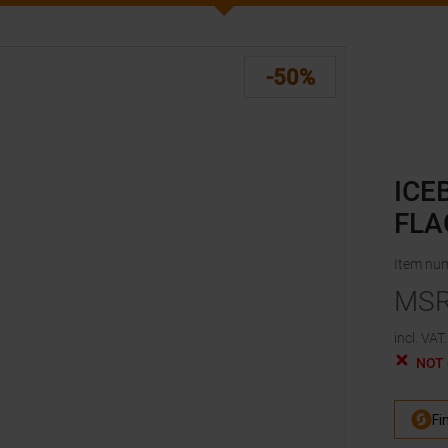
-50%
ICE
FLA
Item nu
MS
incl. VAT.
NOT