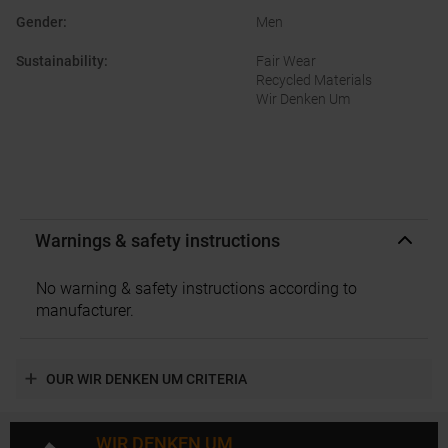
Gender
:
Men
Sustainability
:
Fair Wear
Recycled Materials
Wir Denken Um
Warnings & safety instructions
No warning & safety instructions according to
manufacturer.
OUR WIR DENKEN UM CRITERIA
WIR DENKEN UM