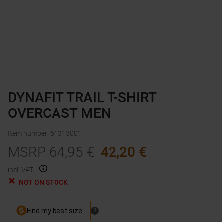
DYNAFIT TRAIL T-SHIRT
OVERCAST MEN
Item number
:
61313001
MSRP
64,95
€
42,20
€
incl. VAT.
NOT ON STOCK