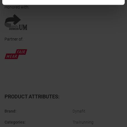
Honored with
:
Partner of
:
PRODUCT ATTRIBUTES
:
Brand
:
Dynafit
Categories
:
Trailrunning