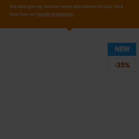
But don't give up, we have some alternatives for you: Click
here four our
Dynafit Brandstore.
NEW
-35%