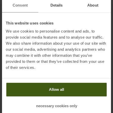
print on the back and is an absolute eye-catcher when you pass
Consent
Details
About
other runners.
This website uses cookies
Fabric:
We use cookies to personalise content and ads, to
100 % polyester (68 % recycled)
provide social media features and to analyse our traffic.
We also share information about your use of our site with
our social media, advertising and analytics partners who
may combine it with other information that you’ve
Information on EU Regulation GPSR
provided to them or that they’ve collected from your use
Name of the manufacturer:
Oberalp SPA
of their services.
Postal address of the manufacturer:
Waltraud Gebert Deeg
Strasse, 4, 39100 Bozen
Electronic address of the
Allow all
manufacturer:
Customerservice@dynafit.de
necessary cookies only