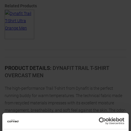
Related Products
PRODUCT DETAILS
:
DYNAFIT TRAIL T-SHIRT
OVERCAST MEN
The high-performance Trail T-shirt from Dynafit is the perfect
running buddy for warm temperatures. The technical fabric made
from recycled materials impresses with its excellent moisture
management, breathability, and soft feel against the skin. The odor-
resistant finish keeps you feeling fresh even during long runs.
The simple design of the Dynafit Trail T-shirt surprises with a cool