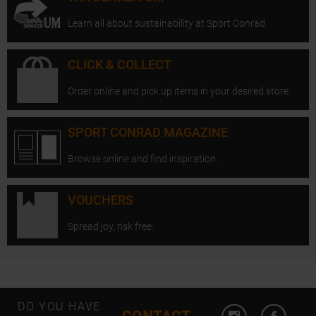
Learn all about sustainability at Sport Conrad.
CLICK & COLLECT
Order online and pick up items in your desired store.
SPORT CONRAD MAGAZINE
Browse online and find inspiration.
VOUCHERS
Spread joy, risk free.
Open Instagram
Open F
DO YOU HAVE