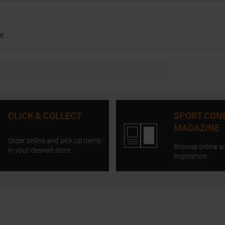
r.
CLICK & COLLECT
SPORT CON
MAGAZINE
Order online and pick up items
Browse online a
in your desired store.
inspiration.