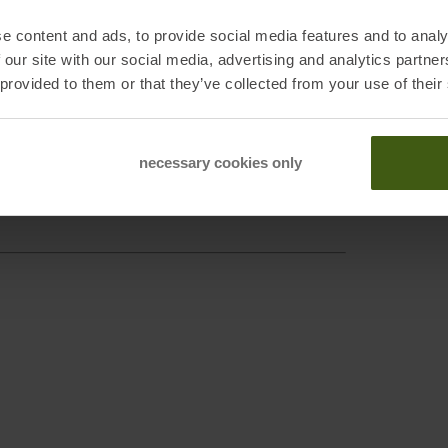
Sustai
e content and ads, to provide social media features and to analy
 our site with our social media, advertising and analytics partn
 provided to them or that they’ve collected from your use of their
necessary cookies only
enberg, DE