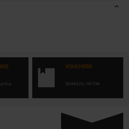
RAD
VOUCHERS
Spread joy, risk free.
nd find