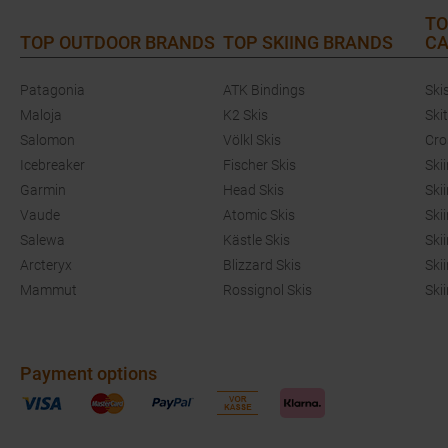
TO
TOP OUTDOOR BRANDS
TOP SKIING BRANDS
CA
Patagonia
ATK Bindings
Ski
Maloja
K2 Skis
Ski
Salomon
Völkl Skis
Cro
Icebreaker
Fischer Skis
Ski
Garmin
Head Skis
Ski
Vaude
Atomic Skis
Ski
Salewa
Kästle Skis
Ski
Arcteryx
Blizzard Skis
Ski
Mammut
Rossignol Skis
Ski
Payment options