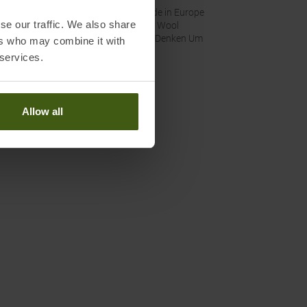
nability
:
Made in Europe
se our traffic. We also share
Fair Wool
Wir Denken Um
ers who may combine it with
 services.
Allow all