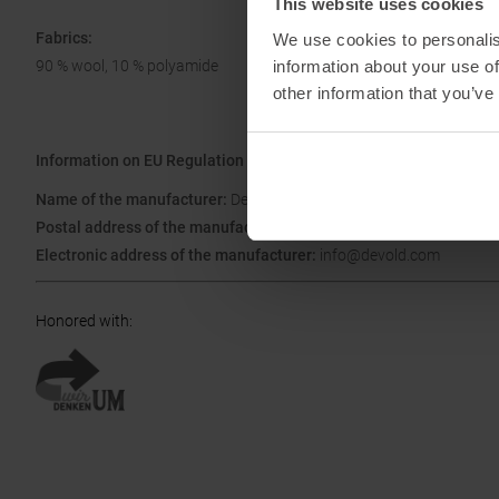
This website uses cookies
Fabrics:
We use cookies to personalis
information about your use of
90 % wool, 10 % polyamide
other information that you’ve
Information on EU Regulation GPSR
Name of the manufacturer:
Devold of Norway GmbH
Postal address of the manufacturer:
Rathaussteige 1, 87474 Buch
Electronic address of the manufacturer:
info@devold.com
Honored with
: