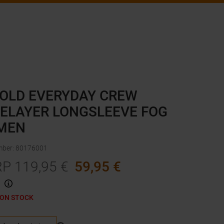
OLD EVERYDAY CREW
ELAYER LONGSLEEVE FOG
MEN
mber
:
80176001
RP
119,95
€
59,95
€
 ON STOCK