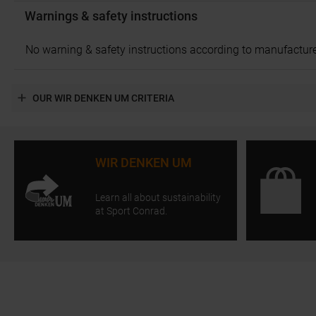
Warnings & safety instructions
No warning & safety instructions according to manufacture
OUR WIR DENKEN UM CRITERIA
WIR DENKEN UM
Learn all about sustainability
at Sport Conrad.