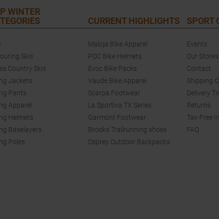
P WINTER
TEGORIES
CURRENT HIGHLIGHTS
SPORT
s
Maloja Bike Apparel
Events
touring Skis
POC Bike Helmets
Our Stores
ss Country Skis
Evoc Bike Packs
Contact
ing Jackets
Vaude Bike Apparel
Shipping 
ing Pants
Scarpa Footwear
Delivery T
ing Apparel
La Sportiva TX Series
Returns
ing Helmets
Garmont Footwear
Tax-Free I
ing Baselayers
Brooks Trailrunning shoes
FAQ
ing Poles
Osprey Outdoor Backpacks