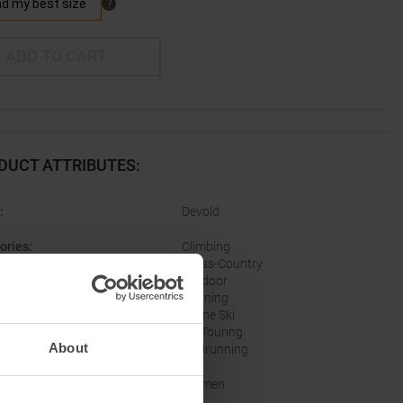
ADD TO CART
DUCT ATTRIBUTES
:
:
Devold
ories
:
Climbing
Cross-Country
Outdoor
Running
Alpine Ski
Ski Touring
About
Trailrunning
er
:
Women