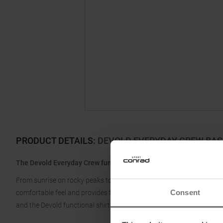
PRODUCT DETAILS
:
DEVOLD EVERYDAY CREW BA
The Devold Everyday Crew functional shirt is designed to take you
From sunrise on rocky peaks to campfires at sunset, the Everyday i
Consent
comfortable feel and provides the necessary warmth on cold days an
and the Devold functional shirt is ready for use again.