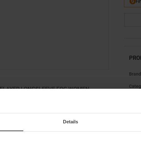
PRO
Brand
Categ
SELAYER LONGSLEEVE FOG WOMEN
r adventures to the next level.
s ready for anything! The merino wool ensures a
Details
d cooling on warm days. Simply hang it up, air it out
Gend