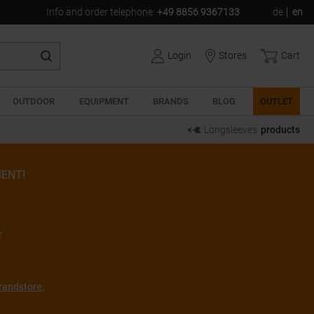
Info and order telephone
:
+49 8856 9367133
de
en
Login
Stores
Cart
OUTDOOR
EQUIPMENT
BRANDS
BLOG
OUTLET
Longsleeves
products
ENT!
r
randstore.