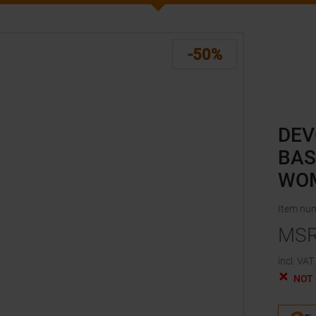
-50%
DEV
BAS
WO
Item nu
MS
incl. VAT.
NOT