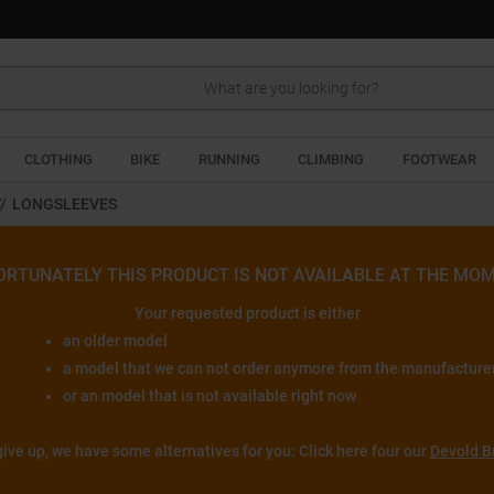
Search
CLOTHING
BIKE
RUNNING
CLIMBING
FOOTWEAR
//
LONGSLEEVES
ORTUNATELY THIS PRODUCT IS NOT AVAILABLE AT THE MOM
Your requested product is either
an older model
a model that we can not order anymore from the manufacture
or an model that is not available right now
give up, we have some alternatives for you: Click here four our
Devold B