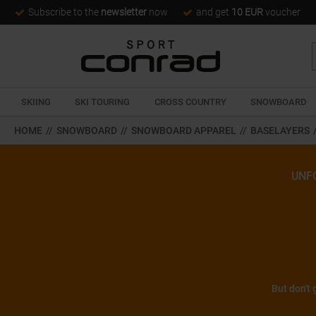
Subscribe to the
newsletter
now
and get
10 EUR
voucher
SKIING
SKI TOURING
CROSS COUNTRY
SNOWBOARD
HOME
//
SNOWBOARD
//
SNOWBOARD APPAREL
//
BASELAYERS
UNF
But don't 