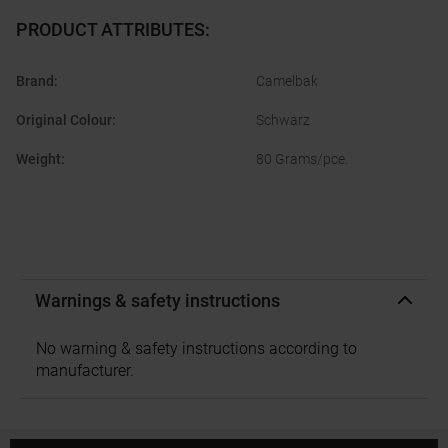
PRODUCT ATTRIBUTES
:
Brand
:
Camelbak
Original Colour
:
Schwarz
Weight
:
80 Grams/pce.
Warnings & safety instructions
No warning & safety instructions according to
manufacturer.