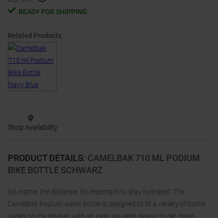
READY FOR SHIPPING
Related Products
Shop Availability
PRODUCT DETAILS
:
CAMELBAK 710 ML PODIUM
BIKE BOTTLE SCHWARZ
No matter the distance, it's important to stay hydrated. The
Camelbak Podium water bottle is designed to fit a variety of bottle
cages on the market, with an easy squeeze design to get more