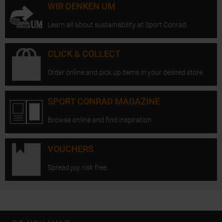
WIR DENKEN UM
Learn all about sustainability at Sport Conrad.
CLICK & COLLECT
Order online and pick up items in your desired store.
SPORT CONRAD MAGAZINE
Browse online and find inspiration.
VOUCHERS
Spread joy, risk free.
Open Instagram
Open F