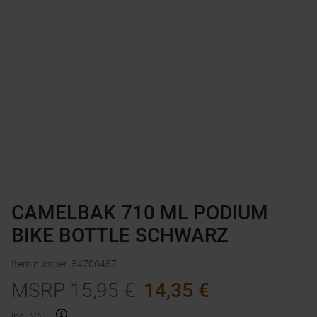
CAMELBAK 710 ML PODIUM
BIKE BOTTLE SCHWARZ
Item number
:
54706457
MSRP
15,95
€
14,35
€
incl. VAT.