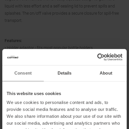
liquid with less effort and a self-sealing lid to prevent spills and
splashes. The on/off valve provides a secure closure for spill-free
transport.
Features:
• Holder adaptor - fits most popular bottle holders
• Easy squeeze - more liquid with less effort
• High flow self-sealing cap - maximises flow rate while preventing
splashes and spills
Consent
Details
About
• Easy to clean interface - all parts can be separated for thorough
cleaning
This website uses cookies
We use cookies to personalise content and ads, to
Dimensions (L/B/H):
7.4 x 7.4 x 22.8 cm
provide social media features and to analyse our traffic.
We also share information about your use of our site with
our social media, advertising and analytics partners who
Material: