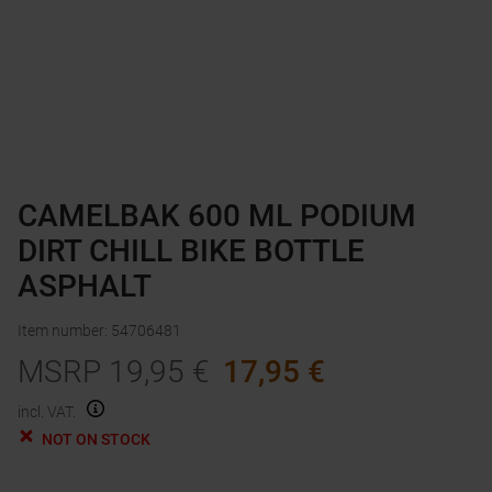
CAMELBAK 600 ML PODIUM
DIRT CHILL BIKE BOTTLE
ASPHALT
Item number
:
54706481
MSRP
19,95
€
17,95
€
incl. VAT.
NOT ON STOCK