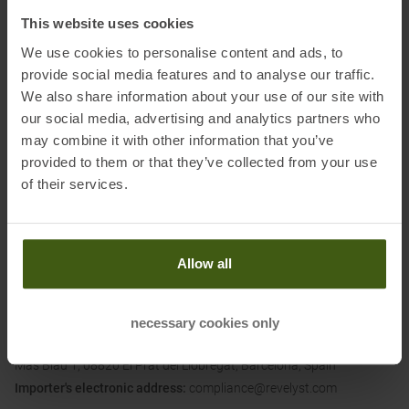
Dimensions (L/W/H):
7.3 x 7.3 x 25.5 cm
This website uses cookies
We use cookies to personalise content and ads, to
Material:
provide social media features and to analyse our traffic.
BPA-Free TruTaste Polypropylene
We also share information about your use of our site with
our social media, advertising and analytics partners who
may combine it with other information that you’ve
provided to them or that they’ve collected from your use
Information on EU Regulation GPSR
of their services.
Name of the manufacturer:
CAMELBAK PRODUCTS, LLC
Postal address of the manufacturer:
16752 Armstrong Ave, Irvine,
CA 92606, USA
Allow all
Electronic address of the
manufacturer:
https://www.camelbak.eu/de
Importer's name:
Adventure Sports Group Europe S.L.U.
necessary cookies only
Importer's postal address:
C/Canudas 13-15, Parc Empresarial
Mas Blau 1, 08820 El Prat del Liobregat, Barcelona, Spain
Importer's electronic address:
compliance@revelyst.com