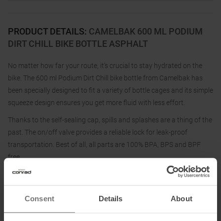
PRODUCT DETAILS
:
CAMELBAK 600 ML PODIUM
DIRT CHILL BIKE BOTTLE ASPHALT
No matter how far your route, it's crucial to stay hydrated on the
bike. The 600 ml Podium Dirt Chill bike bottle from Camelbak has
been specially designed to fit a variety of bottle cages and its simple
squeeze design ensures you get more fluid with less effort.
Thanks to the self-sealing cap, spills and splashes are a thing of the
past. The on/off valve provides a reliable lock for leak-proof
transportation. Best of all, all parts are 100% BPA, BPS and BPF
free.
The 600 ml Podium Dirt Chill bike bottle from Camelbak ensures
first-class hydration so that you can concentrate fully on your ride.
Consent
Details
About