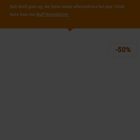
But don't give up, we have some alternatives for you: Click
here four our
Buff Brandstore.
-50%