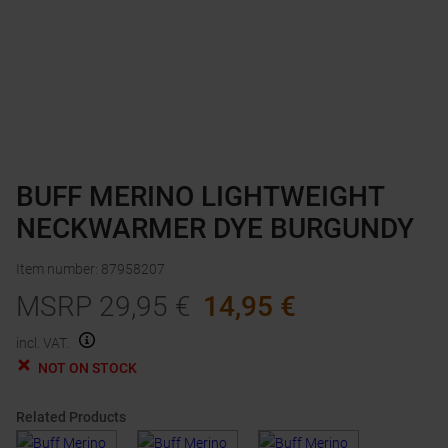
BUFF MERINO LIGHTWEIGHT
NECKWARMER DYE BURGUNDY
Item number
:
87958207
MSRP
29,95
€
14,95
€
incl. VAT.
NOT ON STOCK
Related Products