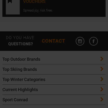
VOUCHERS
Spread joy, risk free.
Open Instagram
Open F
DO YOU HAVE
CONTACT
QUESTIONS?
Top Outdoor Brands
Top Skiing Brands
Patagonia
Top Winter Categories
ATK Bindings
Maloja
Current Highlights
Skis
K2 Skis
Salomon
Sport Conrad
Maloja Bike Apparel
Skitouring Skis
Völkl Skis
Icebreaker