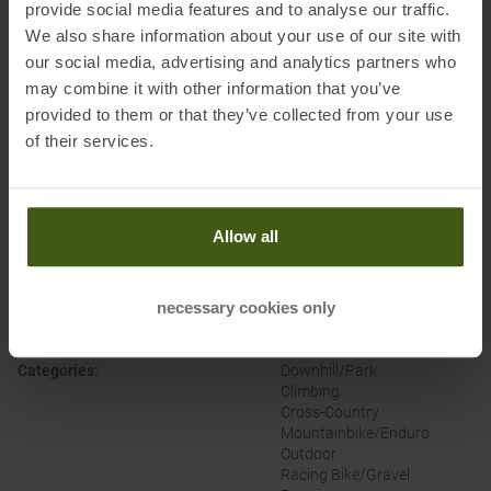
provide social media features and to analyse our traffic.
We also share information about your use of our site with
Honored with
:
our social media, advertising and analytics partners who
may combine it with other information that you’ve
provided to them or that they’ve collected from your use
of their services.
Allow all
PRODUCT ATTRIBUTES
:
necessary cookies only
Brand
:
Buff
Categories
:
Downhill/Park
Climbing
Cross-Country
Mountainbike/Enduro
Outdoor
Racing Bike/Gravel