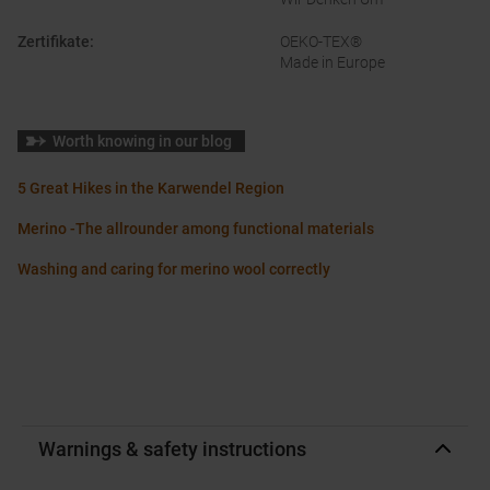
Zertifikate
:
OEKO-TEX®
Made in Europe
Worth knowing in our blog
5 Great Hikes in the Karwendel Region
Merino -The allrounder among functional materials
Washing and caring for merino wool correctly
Warnings & safety instructions