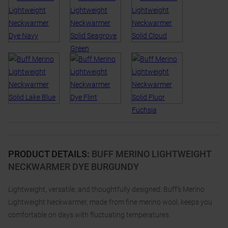
PRODUCT DETAILS
:
BUFF MERINO LIGHTWEIGHT
NECKWARMER DYE BURGUNDY
Lightweight, versatile, and thoughtfully designed: Buff’s Merino
Lightweight Neckwarmer, made from fine merino wool, keeps you
comfortable on days with fluctuating temperatures.