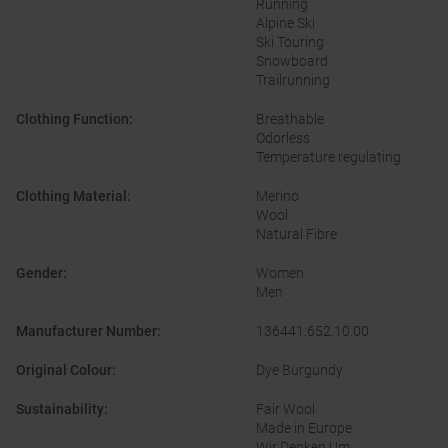
Running
Alpine Ski
Ski Touring
Snowboard
Trailrunning
Clothing Function
:
Breathable
Odorless
Temperature regulating
Clothing Material
:
Merino
Wool
Natural Fibre
Gender
:
Women
Men
Manufacturer Number
:
136441.652.10.00
Original Colour
:
Dye Burgundy
Sustainability
:
Fair Wool
Made in Europe
Wir Denken Um