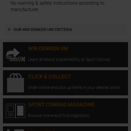
No warning & safety instructions according to
manufacturer.
OUR WIR DENKEN UM CRITERIA
WIR DENKEN UM
Learn all about sustainability at Sport Conrad.
CLICK & COLLECT
Order online and pick up items in your desired store.
SPORT CONRAD MAGAZINE
Browse online and find inspiration.