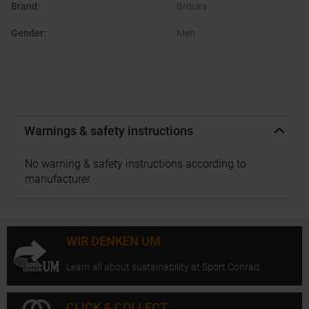
Brand
:
Brooks
Gender
:
Men
Warnings & safety instructions
No warning & safety instructions according to
manufacturer.
WIR DENKEN UM
Learn all about sustainability at Sport Conrad.
CLICK & COLLECT