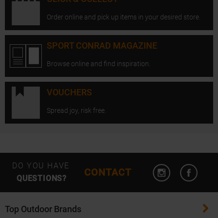
Order online and pick up items in your desired store.
SPORT CONRAD MAGAZINE
Browse online and find inspiration.
VOUCHERS
Spread joy, risk free.
Open Instagram
Open F
DO YOU HAVE
CONTACT
QUESTIONS?
Top Outdoor Brands