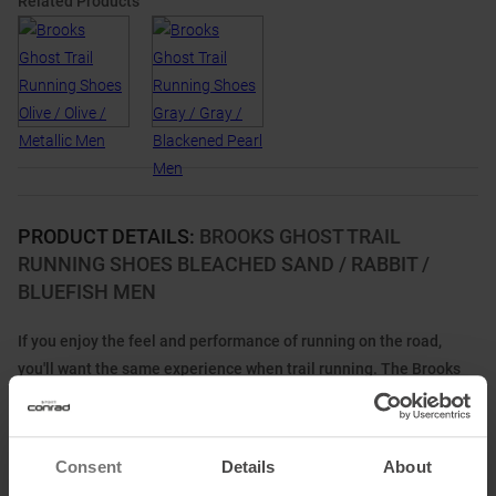
Related Products
PRODUCT DETAILS
:
BROOKS GHOST TRAIL
RUNNING SHOES BLEACHED SAND / RABBIT /
BLUEFISH MEN
If you enjoy the feel and performance of running on the road,
you'll want the same experience when trail running. The Brooks
Ghost Trail running shoe is the perfect addition to your trail
running kit.
It combines the proven running comfort of the popular Ghost with
Consent
Details
About
the durability of a true trail running shoe. Its nitrogen-injected DNA