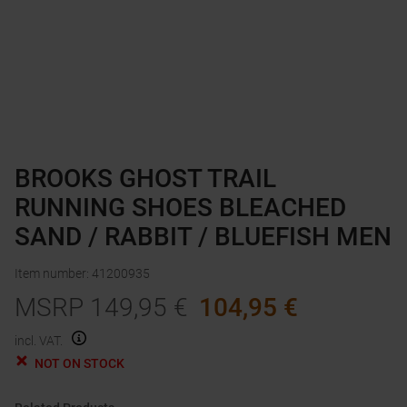
BROOKS GHOST TRAIL
RUNNING SHOES BLEACHED
SAND / RABBIT / BLUEFISH MEN
Item number
:
41200935
MSRP
149,95
€
104,95
€
incl. VAT.
NOT ON STOCK