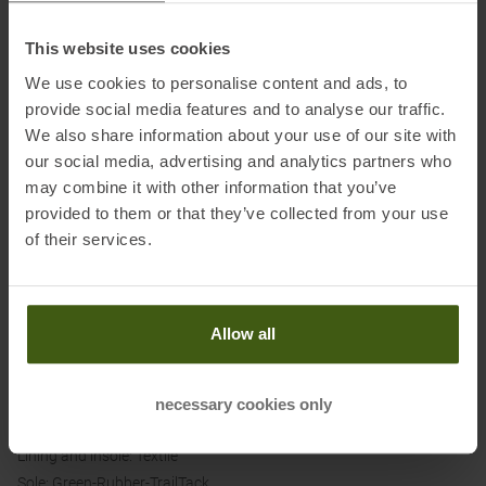
LOFT v3 cushioning provides an exceptionally soft and comfortable
This website uses cookies
ride on any surface.
We use cookies to personalise content and ads, to
The redesigned outsole with TrailTack Green Rubber technology
provide social media features and to analyse our traffic.
offers excellent traction on wet and dry surfaces alike. 3 mm lugs
We also share information about your use of our site with
guarantee a secure grip, even on challenging terrain.
our social media, advertising and analytics partners who
The breathable Air Mesh upper is complemented by 3D-printed
may combine it with other information that you’ve
reinforcements on the toe cap and mudguard to ensure comfort,
provided to them or that they’ve collected from your use
support, and durability.
of their services.
Whether you're running on forest trails, gravel, meadows or new
trails right outside your door, the Brooks Ghost Trail is ready for any
adventure.
Allow all
Material:
necessary cookies only
Upper: Textile
Lining and insole: Textile
Sole: Green-Rubber-TrailTack