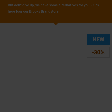
But don't give up, we have some alternatives for you: Click
here four our
Brooks Brandstore.
NEW
-30%