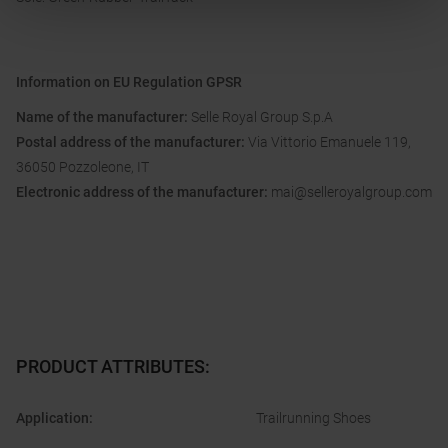
Information on EU Regulation GPSR
Name of the manufacturer:
Selle Royal Group S.p.A
Postal address of the manufacturer:
Via Vittorio Emanuele 119,
36050 Pozzoleone, IT
Electronic address of the manufacturer:
mai@selleroyalgroup.com
PRODUCT ATTRIBUTES
:
Application
:
Trailrunning Shoes