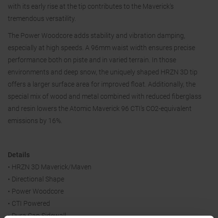
with its early rise at the tip contributes to the Maverick's
tremendous versatility.
The Power Woodcore adds stability and vibration damping,
especially at high speeds. A 96mm waist width ensures precise
performance both on piste and in varied terrain. In those
environments and deep snow, the uniquely shaped HRZN 3D tip
offers a larger surface area for improved float. Additionally, the
special mix of wood and metal combined with reduced fiberglass
and resin lowers the Atomic Maverick 96 CTI’s CO2-equivalent
emissions by 16%.
Details
• HRZN 3D Maverick/Maven
• Directional Shape
• Power Woodcore
• CTI Powered
• Dura Cap Sidewall