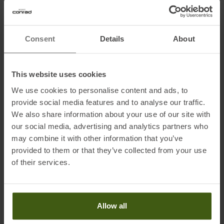
• Glossy Topsheet
• Side edge angle: 87°, base edge angle: 1.3°
• World Cup Base Finish
Consent
Details
About
• Standard Edge
• All Mountain Rocker 20/65/16
This website uses cookies
We use cookies to personalise content and ads, to
Technology
provide social media features and to analyse our traffic.
HRZN 3D Maverick/Maven
We also share information about your use of our site with
The wood-reinforced HRZN 3D tip provides more stability and
our social media, advertising and analytics partners who
smoothness as well as excellent float in powder.
may combine it with other information that you’ve
provided to them or that they’ve collected from your use
Directional Shape
of their services.
Little to no rocker at the tail for better edge contact, resulting in
more grip and stability.
Power Woodcore
Allow all
Dynamic core made of ash and poplar wood – for great stability
and top-level damping at high speeds.