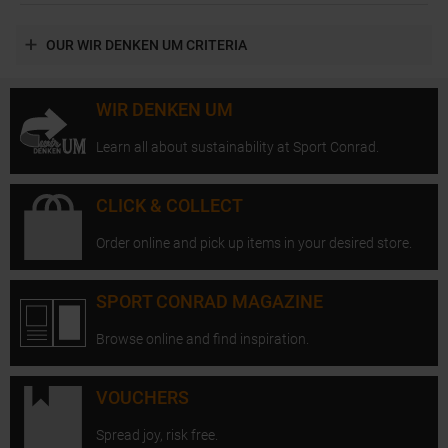
OUR WIR DENKEN UM CRITERIA
WIR DENKEN UM
Learn all about sustainability at Sport Conrad.
CLICK & COLLECT
Order online and pick up items in your desired store.
SPORT CONRAD MAGAZINE
Browse online and find inspiration.
VOUCHERS
Spread joy, risk free.