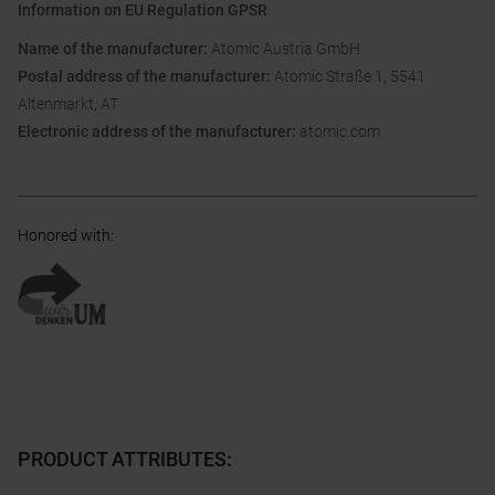
Information on EU Regulation GPSR
Name of the manufacturer:
Atomic Austria GmbH
Postal address of the manufacturer:
Atomic Straße 1, 5541
Altenmarkt, AT
Electronic address of the manufacturer:
atomic.com
Honored with
:
PRODUCT ATTRIBUTES
: