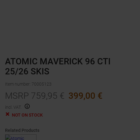
ATOMIC MAVERICK 96 CTI
25/26 SKIS
Item number
:
70005123
MSRP
759,95
€
399,00
€
incl. VAT.
NOT ON STOCK
Related Products