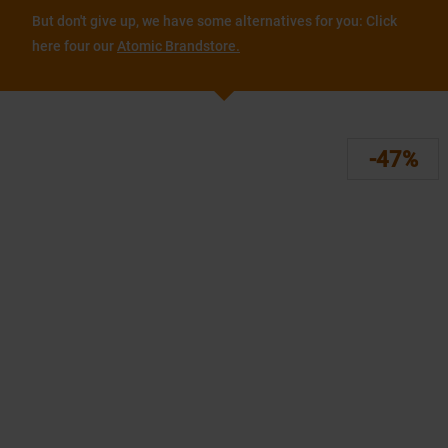
But don't give up, we have some alternatives for you: Click
here four our
Atomic Brandstore.
-47%