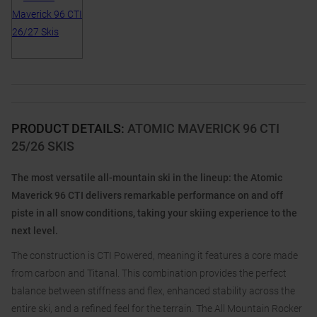
PRODUCT DETAILS
:
ATOMIC MAVERICK 96 CTI
25/26 SKIS
The most versatile all-mountain ski in the lineup: the Atomic
Maverick 96 CTI delivers remarkable performance on and off
piste in all snow conditions, taking your skiing experience to the
next level.
The construction is CTI Powered, meaning it features a core made
from carbon and Titanal. This combination provides the perfect
balance between stiffness and flex, enhanced stability across the
entire ski, and a refined feel for the terrain. The All Mountain Rocker