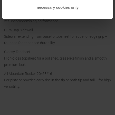
necessary cookies only
CTI Powered
Carbon and Titanal: the perfect mix of agility and stability for lively
yet uncompromising performance.
Dura Cap Sidewall
Sidewall extending from base to topsheet for superior edge grip –
rounded for enhanced durability.
Glossy Topsheet
High-gloss topsheet for a polished, glass-like finish and a smooth,
premium look.
All Mountain Rocker 20/65/16
For piste or powder: early rise in the tip or both tip and tail – for high
versatility.