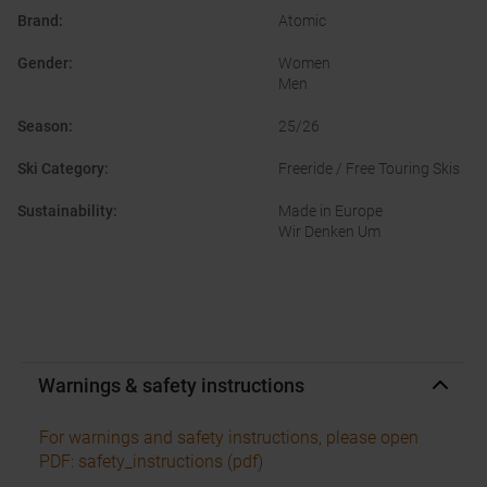
Brand
:
Atomic
Gender
:
Women
Men
Season
:
25/26
Ski Category
:
Freeride / Free Touring Skis
Sustainability
:
Made in Europe
Wir Denken Um
Warnings & safety instructions
For warnings and safety instructions, please open
PDF: safety_instructions (pdf)