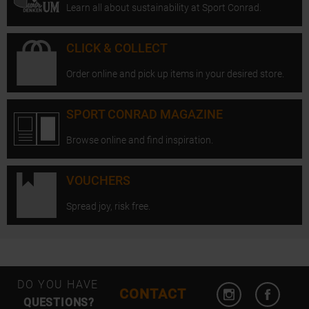
Learn all about sustainability at Sport Conrad.
CLICK & COLLECT
Order online and pick up items in your desired store.
SPORT CONRAD MAGAZINE
Browse online and find inspiration.
VOUCHERS
Spread joy, risk free.
Open Instagram
Open F
DO YOU HAVE
CONTACT
QUESTIONS?