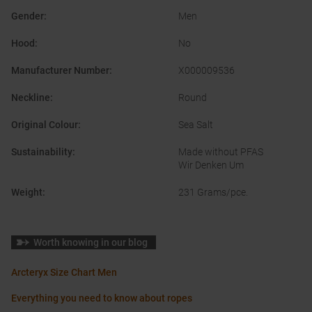
Gender
:
Men
Hood
:
No
Manufacturer Number
:
X000009536
Neckline
:
Round
Original Colour
:
Sea Salt
Sustainability
:
Made without PFAS
Wir Denken Um
Weight
:
231 Grams/pce.
Worth knowing in our blog
Arcteryx Size Chart Men
Everything you need to know about ropes