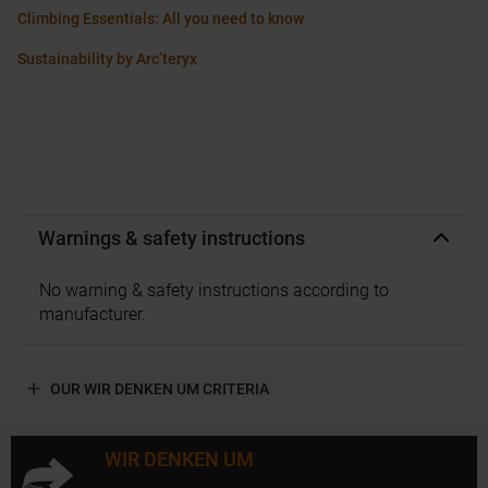
Climbing Essentials: All you need to know
Sustainability by Arc’teryx
Warnings & safety instructions
No warning & safety instructions according to
manufacturer.
OUR WIR DENKEN UM CRITERIA
WIR DENKEN UM