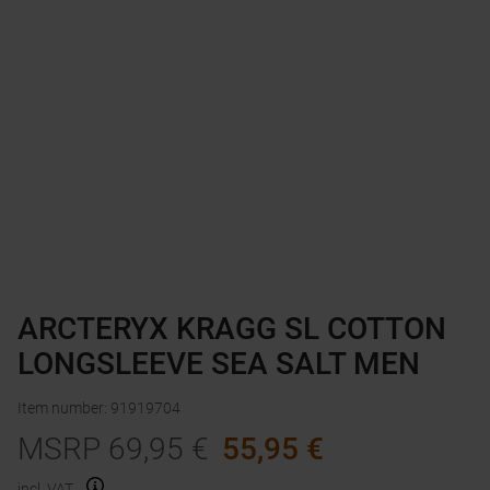
ARCTERYX KRAGG SL COTTON
LONGSLEEVE SEA SALT MEN
Item number
:
91919704
MSRP
69,95
€
55,95
€
incl. VAT.