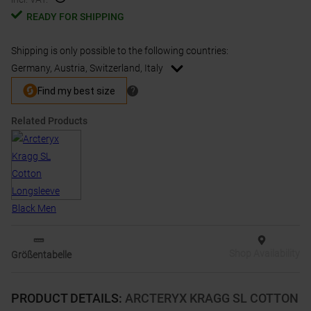
READY FOR SHIPPING
Shipping is only possible to the following countries:
Germany, Austria, Switzerland, Italy
Related Products
Shop Availability
Größentabelle
PRODUCT DETAILS
:
ARCTERYX KRAGG SL COTTON