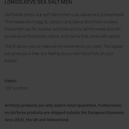
LONGSLEEVE SEA SALT MEN
SUPIMA® cotton is a soft fabric that is as robust as it is breathable.
This makes the Kragg SL Cotton Long Sleeve Shirt from Arcteryx
the perfect top for outdoor activities and for all the sweat and dirt,
as well as all the bumps, stains, and marks that come with sports.
The fit allows you to make all the movements you need. The regular
cut gives you a free, airy feeling so you can focus fully on your
bubble.
Fabric:
100 % cotton
Arc'teryx products are only sold in retail quantities. Furthermore,
no Arc'teryx products are shipped outside the European Economic
Area (EEA), the UK and Switzerland.