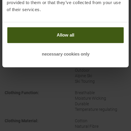
provided to them or that they’ve collected from your use
of their services.
PRODUCT ATTRIBUTES
:
Allow all
Brand
:
Arcteryx
necessary cookies only
Categories
:
Casual Wear
Climbing
Outdoor
Alpine Ski
Ski Touring
Clothing Function
:
Breathable
Moisture Wicking
Durable
Temperature regulating
Clothing Material
:
Cotton
Natural Fibre