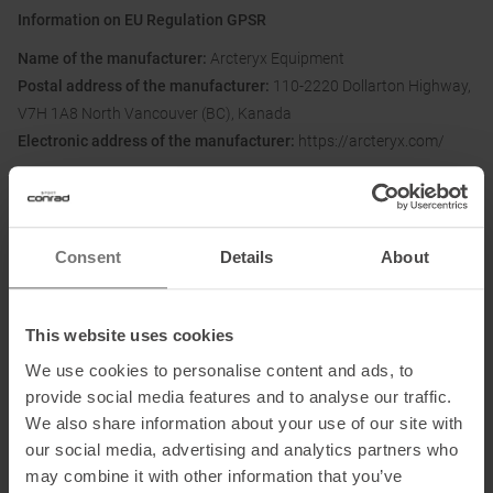
Information on EU Regulation GPSR
Name of the manufacturer:
Arcteryx Equipment
Postal address of the manufacturer:
110-2220 Dollarton Highway,
V7H 1A8 North Vancouver (BC), Kanada
Electronic address of the manufacturer:
https://arcteryx.com/
Importer's name:
Amer Sports Europe Services GmbH
Importer's postal address:
Parkring 15, 85748 Garching bei
München, DE
Consent
Details
About
Importer's electronic
address:
Arcteryx.Germany@amersports.com
This website uses cookies
We use cookies to personalise content and ads, to
Honored with
:
provide social media features and to analyse our traffic.
We also share information about your use of our site with
our social media, advertising and analytics partners who
may combine it with other information that you’ve