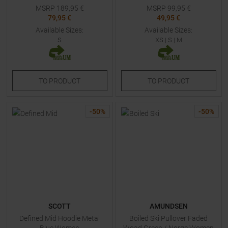
MSRP
189,95
€
MSRP
99,95
€
79,95 €
49,95 €
Available Sizes:
Available Sizes:
S
XS
|
S
|
M
TO
PRODUCT
TO
PRODUCT
-
50
%
-
50
%
SCOTT
AMUNDSEN
Defined Mid Hoodie Metal
Boiled Ski Pullover Faded