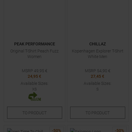
PEAK PERFORMANCE
CHILLAZ
Original T-Shirt Peach Fuzz
Kopenhagen Explorer T-Shirt
Women
White Men
MSRP
49,95
€
MSRP
54,90
€
24,95 €
27,45 €
Available Sizes:
Available Sizes:
XS
S
TO
PRODUCT
TO
PRODUCT
-
50
%
-
50
%