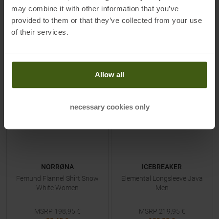
L
38
may combine it with other information that you’ve
provided to them or that they’ve collected from your use
of their services.
TO
PRODUCT
TO
PRODUCT
Allow all
-
50
%
-
50
%
necessary cookies only
NORRØNA
ICEBREAKER
Femund Flannel Shirt Snow
Elemental Longsleeve Java
White Women
Men
MSRP
198,95
€
MSRP
219,95
€