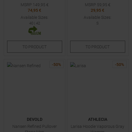
MSRP
149,95
€
MSRP
59,95
€
74,95 €
29,95 €
Available Sizes:
Available Sizes:
40
|
42
S
TO
PRODUCT
TO
PRODUCT
-
50
%
-
50
%
DEVOLD
ATHLECIA
Nansen Refined Pullover
Larisa Hoodie Vaporous Gray