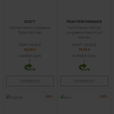
SCOTT
PEAK PERFORMANCE
Defined Warm Longsleeve
Trail Polartec Half Zip
Turbo Red Men
Longsleeve Peach Fuzz
Women
MSRP
99,95
€
MSRP
159,95
€
49,95 €
79,95 €
Available Sizes:
Available Sizes:
S
L
TO
PRODUCT
TO
PRODUCT
-
50
%
-
50
%