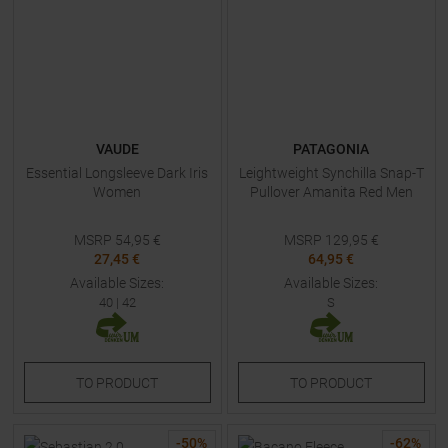
VAUDE
PATAGONIA
Essential Longsleeve Dark Iris
Leightweight Synchilla Snap-T
Women
Pullover Amanita Red Men
MSRP
54,95
€
MSRP
129,95
€
27,45 €
64,95 €
Available Sizes:
Available Sizes:
40
|
42
S
TO
PRODUCT
TO
PRODUCT
-
50
%
-
62
%