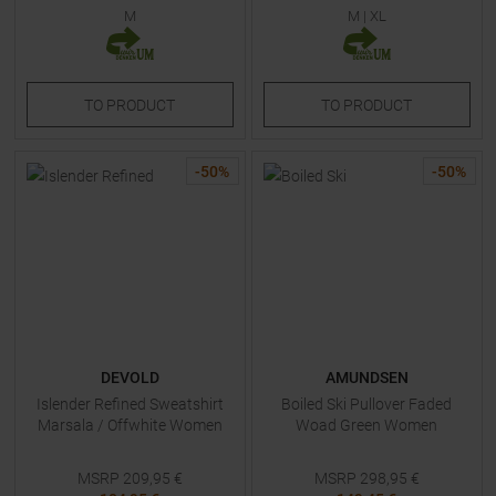
M
M
|
XL
TO
PRODUCT
TO
PRODUCT
-
50
%
-
50
%
DEVOLD
AMUNDSEN
Islender Refined Sweatshirt
Boiled Ski Pullover Faded
Marsala / Offwhite Women
Woad Green Women
MSRP
209,95
€
MSRP
298,95
€