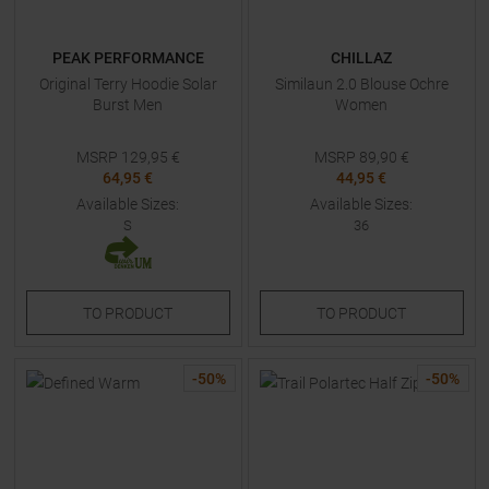
PEAK PERFORMANCE
CHILLAZ
Original Terry Hoodie Solar
Similaun 2.0 Blouse Ochre
Burst Men
Women
MSRP
129,95
€
MSRP
89,90
€
64,95 €
44,95 €
Available Sizes:
Available Sizes:
S
36
TO
PRODUCT
TO
PRODUCT
-
50
%
-
50
%