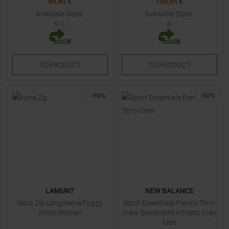
99,45 €
109,95 €
Available Sizes:
Available Sizes:
S
|
L
S
TO
PRODUCT
TO
PRODUCT
-
50
%
-
50
%
LAMUNT
NEW BALANCE
Nora Zip Longsleeve Foggy
Sport Essentials French Terry
White Women
Crew Sweatshirt Athletic Grey
Men