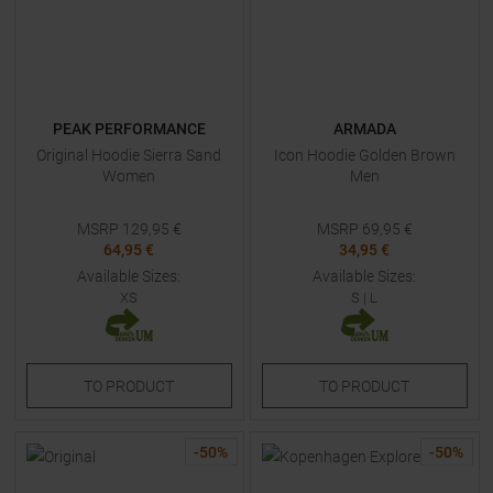
PEAK PERFORMANCE
ARMADA
Original Hoodie Sierra Sand
Icon Hoodie Golden Brown
Women
Men
MSRP
129,95
€
MSRP
69,95
€
64,95 €
34,95 €
Available Sizes:
Available Sizes:
XS
S
|
L
TO
PRODUCT
TO
PRODUCT
-
50
%
-
50
%