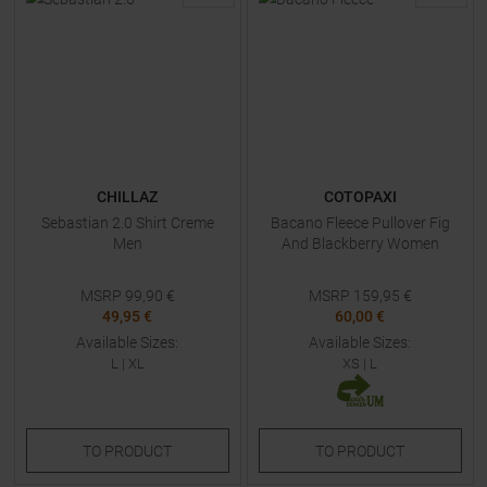
CHILLAZ
COTOPAXI
Sebastian 2.0 Shirt Creme
Bacano Fleece Pullover Fig
Men
And Blackberry Women
MSRP
99,90
€
MSRP
159,95
€
49,95 €
60,00 €
Available Sizes:
Available Sizes:
L
|
XL
XS
|
L
TO
PRODUCT
TO
PRODUCT