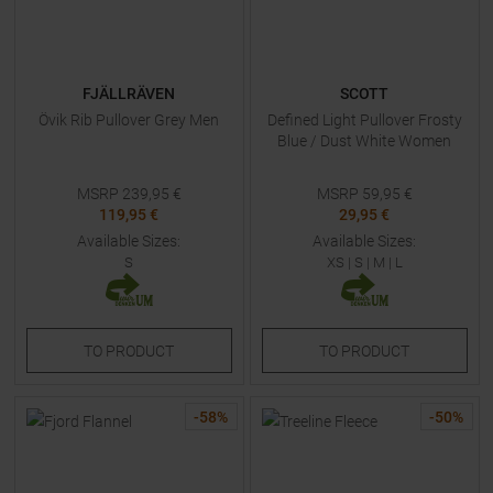
FJÄLLRÄVEN
SCOTT
Övik Rib Pullover Grey Men
Defined Light Pullover Frosty
Blue / Dust White Women
MSRP
239,95
€
MSRP
59,95
€
119,95 €
29,95 €
Available Sizes:
Available Sizes:
S
XS
|
S
|
M
|
L
TO
PRODUCT
TO
PRODUCT
-
58
%
-
50
%