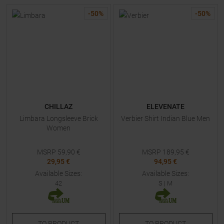
-
50
%
-
50
%
CHILLAZ
ELEVENATE
Limbara Longsleeve Brick
Verbier Shirt Indian Blue Men
Women
MSRP
59,90
€
MSRP
189,95
€
29,95 €
94,95 €
Available Sizes:
Available Sizes:
42
S
|
M
TO
PRODUCT
TO
PRODUCT