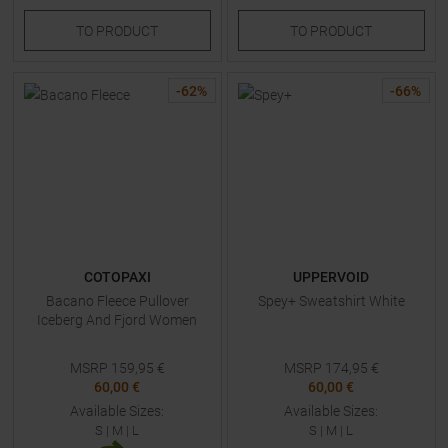
TO
PRODUCT
TO
PRODUCT
-
62
%
-
66
%
COTOPAXI
UPPERVOID
Bacano Fleece Pullover
Spey+ Sweatshirt White
Iceberg And Fjord Women
MSRP
159,95
€
MSRP
174,95
€
60,00 €
60,00 €
Available Sizes:
Available Sizes:
S
|
M
|
L
S
|
M
|
L