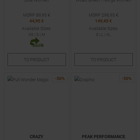
Blue Women
Woad Green / Norge Women
MSRP
89,95
€
MSRP
298,95
€
44,95 €
149,45 €
Available Sizes:
Available Sizes:
XS
|
S
|
M
S
|
L
|
XL
TO
PRODUCT
TO
PRODUCT
-
50
%
-
50
%
CRAZY
PEAK PERFORMANCE