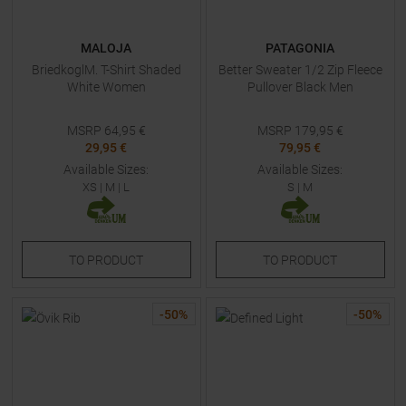
MALOJA
PATAGONIA
BriedkoglM. T-Shirt Shaded
Better Sweater 1/2 Zip Fleece
White Women
Pullover Black Men
MSRP
64,95
€
MSRP
179,95
€
29,95 €
79,95 €
Available Sizes:
Available Sizes:
XS
|
M
|
L
S
|
M
TO
PRODUCT
TO
PRODUCT
-
50
%
-
50
%