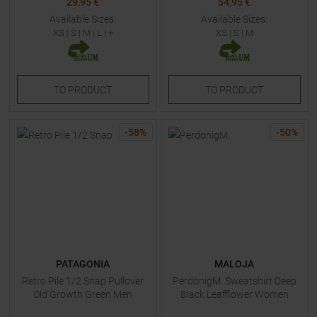
29,95 €
54,95 €
Available Sizes:
Available Sizes:
XS
|
S
|
M
|
L
| +
XS
|
S
|
M
TO
PRODUCT
TO
PRODUCT
-
58
%
-
50
%
PATAGONIA
MALOJA
Retro Pile 1/2 Snap Pullover
PerdonigM. Sweatshirt Deep
Old Growth Green Men
Black Leafflower Women