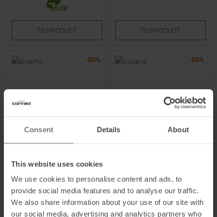
TO
PRODUCT
TO
PRODUCT
-
50
%
-
50
%
Consent
Details
About
PEAK PERFORMANCE
ATHLECIA
Graphic T-Shirt Offwhite /
Guyana Sweatshirt Shale
This website uses cookies
Azure Ascent Women
Women
We use cookies to personalise content and ads, to
provide social media features and to analyse our traffic.
MSRP
69,95
€
MSRP
44,90
€
We also share information about your use of our site with
34,95 €
22,45 €
our social media, advertising and analytics partners who
Available Sizes:
Available Sizes: