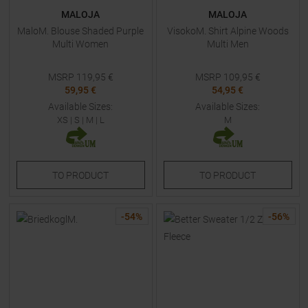
MALOJA
MALOJA
MaloM. Blouse Shaded Purple
VisokoM. Shirt Alpine Woods
Multi Women
Multi Men
MSRP
119,95
€
MSRP
109,95
€
59,95 €
54,95 €
Available Sizes:
Available Sizes:
XS
|
S
|
M
|
L
M
TO
PRODUCT
TO
PRODUCT
-
54
%
-
56
%