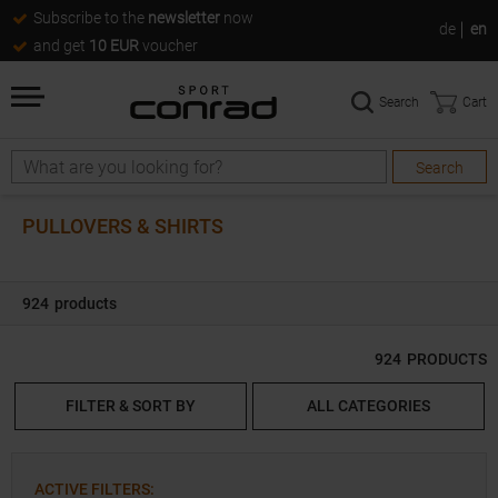
Subscribe to the
newsletter
now
de
en
and get
10 EUR
voucher
Search
Cart
Search
Search
PULLOVERS & SHIRTS
924
products
924
PRODUCTS
FILTER & SORT BY
ALL CATEGORIES
ACTIVE FILTERS
: