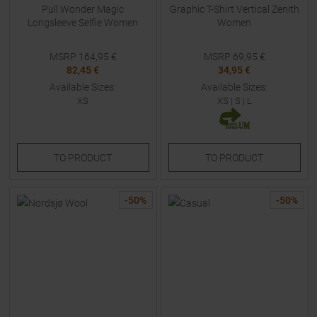
Pull Wonder Magic
Graphic T-Shirt Vertical Zenith
Longsleeve Selfie Women
Women
MSRP
164,95
€
MSRP
69,95
€
82,45 €
34,95 €
Available Sizes:
Available Sizes:
XS
XS
|
S
|
L
TO
PRODUCT
TO
PRODUCT
-
50
%
-
50
%