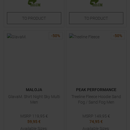
TO
PRODUCT
TO
PRODUCT
-
50
%
-
50
%
MALOJA
PEAK PERFORMANCE
GlavaM. Shirt Night Sky Multi
Treeline Fleece Hoodie Sand
Men
Fog / Sand Fog Men
MSRP
119,95
€
MSRP
149,95
€
59,95 €
74,95 €
Available Sizes:
Available Sizes: