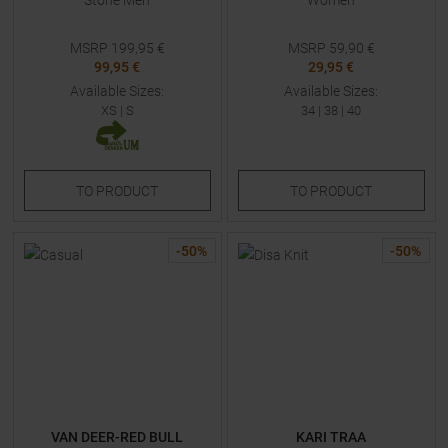
Stone Men
Women
MSRP
199,95
€
MSRP
59,90
€
99,95 €
29,95 €
Available Sizes:
Available Sizes:
XS
|
S
34
|
38
|
40
TO
PRODUCT
TO
PRODUCT
-
50
%
-
50
%
VAN DEER-RED BULL
KARI TRAA