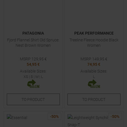
PATAGONIA
PEAK PERFORMANCE
Fjord Flannel Shirt Old Spruce:
Treeline Fleece Hoodie Black
Nest Brown Women
Women
MSRP
129,95
€
MSRP
149,95
€
54,95 €
74,95 €
Available Sizes:
Available Sizes:
XS
|
S
|
M
|
L
L
TO
PRODUCT
TO
PRODUCT
-
50
%
-
50
%