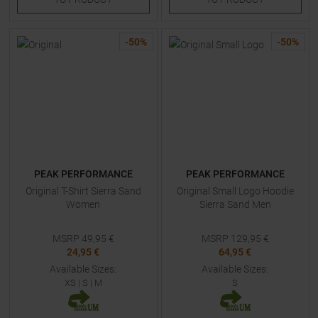
-
50
%
-
50
%
PEAK PERFORMANCE
PEAK PERFORMANCE
Original T-Shirt Sierra Sand
Original Small Logo Hoodie
Women
Sierra Sand Men
MSRP
49,95
€
MSRP
129,95
€
24,95 €
64,95 €
Available Sizes:
Available Sizes:
XS
|
S
|
M
S