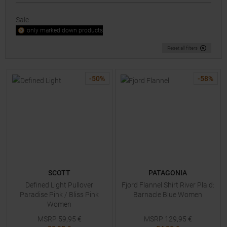
Sale
only marked down products
Reset all filters
-
50
%
-
58
%
SCOTT
PATAGONIA
Defined Light Pullover
Fjord Flannel Shirt River Plaid:
Paradise Pink / Bliss Pink
Barnacle Blue Women
Women
MSRP
59,95
€
MSRP
129,95
€