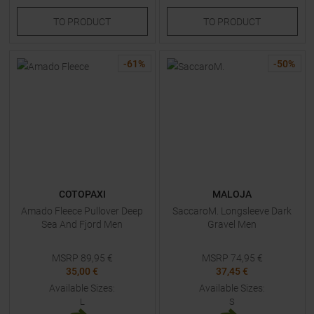
TO
PRODUCT
TO
PRODUCT
-
61
%
-
50
%
COTOPAXI
MALOJA
Amado Fleece Pullover Deep
SaccaroM. Longsleeve Dark
Sea And Fjord Men
Gravel Men
MSRP
89,95
€
MSRP
74,95
€
35,00 €
37,45 €
Available Sizes:
Available Sizes:
L
S