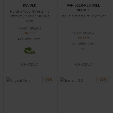
DEVOLD
VAN DEER-RED BULL
SPORTS
Nordsjø Wool Sweatshirt
Offwhite / Navy / Marsala
Casual Sweatshirt Ocher Men
Men
MSRP
189,95
€
94,95 €
MSRP
88,95
€
44,45 €
Available Sizes:
Available Sizes:
L
XXL
TO
PRODUCT
TO
PRODUCT
-
50
%
-
50
%