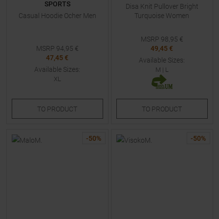
SPORTS
Disa Knit Pullover Bright
Casual Hoodie Ocher Men
Turquoise Women
MSRP
98,95
€
MSRP
94,95
€
49,45 €
47,45 €
Available Sizes:
Available Sizes:
M
|
L
XL
TO
PRODUCT
TO
PRODUCT
-
50
%
-
50
%