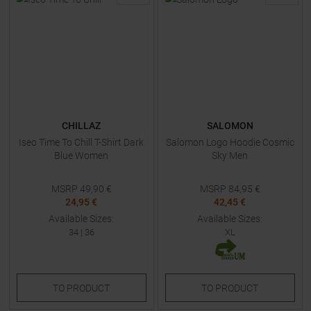
CHILLAZ
SALOMON
Iseo Time To Chill T-Shirt Dark
Salomon Logo Hoodie Cosmic
Blue Women
Sky Men
MSRP
49,90
€
MSRP
84,95
€
24,95 €
42,45 €
Available Sizes:
Available Sizes:
34
|
36
XL
TO
PRODUCT
TO
PRODUCT