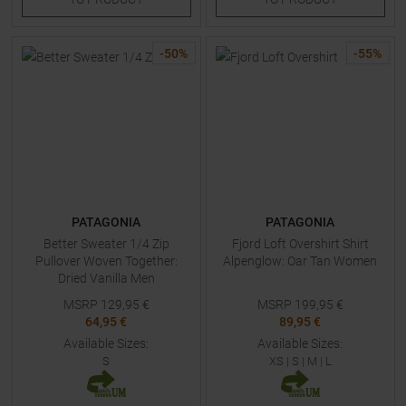
-
50
%
-
55
%
PATAGONIA
PATAGONIA
Better Sweater 1/4 Zip
Fjord Loft Overshirt Shirt
Pullover Woven Together:
Alpenglow: Oar Tan Women
Dried Vanilla Men
MSRP
129,95
€
MSRP
199,95
€
64,95 €
89,95 €
Available Sizes:
Available Sizes:
S
XS
|
S
|
M
|
L