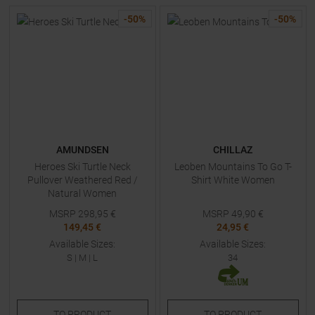
-
50
%
-
50
%
AMUNDSEN
CHILLAZ
Heroes Ski Turtle Neck
Leoben Mountains To Go T-
Pullover Weathered Red /
Shirt White Women
Natural Women
MSRP
298,95
€
MSRP
49,90
€
149,45 €
24,95 €
Available Sizes:
Available Sizes:
S
|
M
|
L
34
TO
PRODUCT
TO
PRODUCT