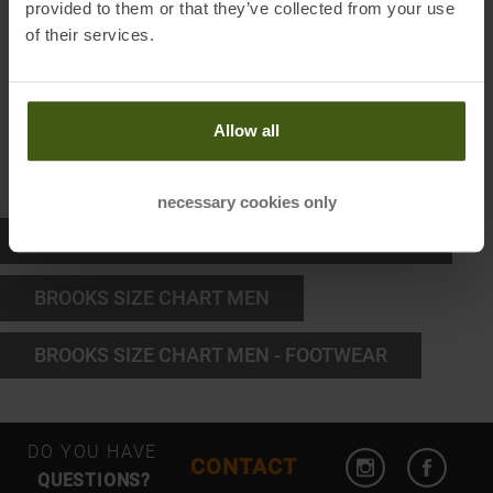
provided to them or that they’ve collected from your use
of their services.
L
77 - 84
XL
85 - 94
Allow all
XXL
98 - 105,5
necessary cookies only
BROOKS SIZE CHART WOMEN - FOOTWEAR
BROOKS SIZE CHART MEN
BROOKS SIZE CHART MEN - FOOTWEAR
Open Instagram
Open F
DO YOU HAVE
CONTACT
QUESTIONS?