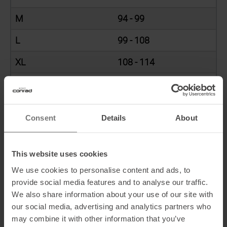
M
94 - 99
L
99 - 108
XL
108 - 114
XXL
115 - 124,5
Consent
Details
About
WAIST (CM)
This website uses cookies
Bottoms
Waist (cm)
We use cookies to personalise content and ads, to
XS
61 - 66
provide social media features and to analyse our traffic.
We also share information about your use of our site with
S
66 - 71
our social media, advertising and analytics partners who
may combine it with other information that you’ve
M
71 - 76