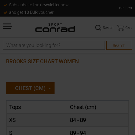
Subscribe to the
newsletter
now
de
en
and get
10 EUR
voucher
Search
Cart
Search
Search
BROOKS SIZE CHART WOMEN
CHEST (CM)
Tops
Chest (cm)
XS
84 - 89
S
89 - 94