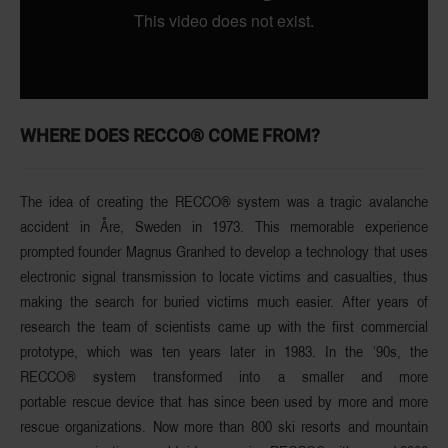
WHERE DOES RECCO® COME FROM?
The idea of creating the RECCO® system was a
tragic avalanche
accident
in Åre, Sweden in 1973. This memorable experience
prompted founder
Magnus Granhed
to develop a technology that uses
electronic signal transmission to locate victims and casualties, thus
making the search for buried victims much easier. After years of
research the team of scientists came up with the first commercial
prototype, which was ten years later in 1983. In the ’90s, the
RECCO® system transformed into
a smaller and more
portable
rescue device that has since been used by more and more
rescue organizations. Now more than
800 ski resorts and mountain