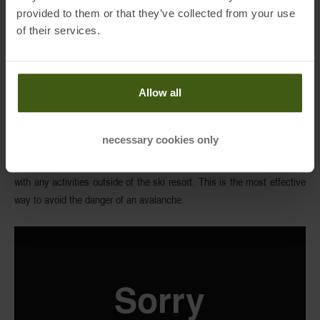
provided to them or that they’ve collected from your use
of their services.
Please note that RECCO® rescue system does not prevent you from
any avalanche accident nor does substitute avalanche transceiver! If
Allow all
you decide to enter the area outside of the ski resort bounds, make
well-informed decisions
based on facts and previous analysis of all
necessary cookies only
factors that could be influencing the snow conditions. And in the best
case, you take Avalanche Safety Awareness Courses before you start
with any activities outside of the ski resort. This is the most effective
way to avoid the danger of an avalanche.