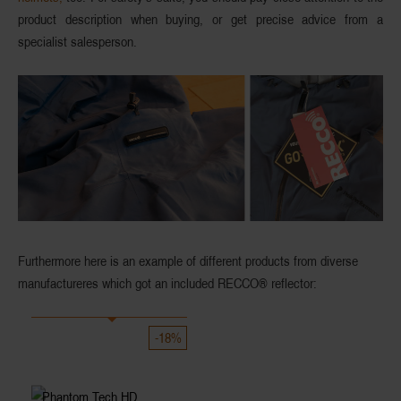
product description when buying, or get precise advice from a
specialist salesperson.
Furthermore here is an example of different products from diverse
manufactureres which got an included
RECCO®
reflector:
-18%