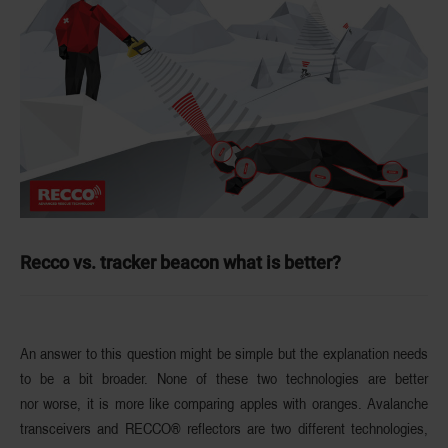
Recco vs. tracker beacon what is better?
An answer to this question might be simple but the explanation needs
to be a bit broader. None of these two technologies are
better
nor worse
, it is more like comparing apples with oranges. Avalanche
transceivers and RECCO® reflectors are two different technologies,