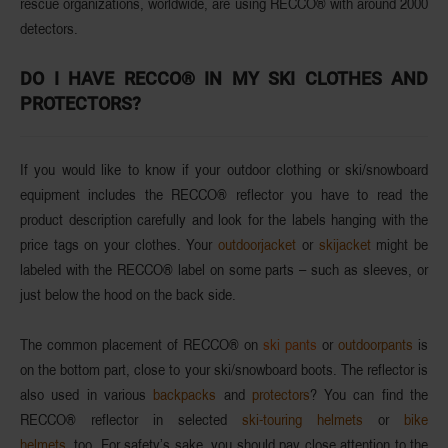
rescue organizations
, worldwide, are using RECCO® with around
2000
detectors
.
DO I HAVE RECCO® IN MY SKI CLOTHES AND
PROTECTORS?
If you would like to know if your outdoor clothing or ski/snowboard
equipment includes the
RECCO® reflector
you have to read the
product description
carefully and look for the
labels
hanging with the
price tags on your clothes. Your
outdoorjacket
or
skijacket
might be
labeled with the
RECCO®
label on some parts – such as sleeves, or
just below the hood on the back side.
The common placement of
RECCO®
on
ski pants
or
outdoorpants
is
on the bottom part, close to your ski/snowboard boots.
The reflector is
also used in various
backpacks
and
protectors
? You can find the
RECCO® reflector
in selected
ski-touring helmets
or
bike
helmets,
too. For safety’s sake, you should pay close attention to the