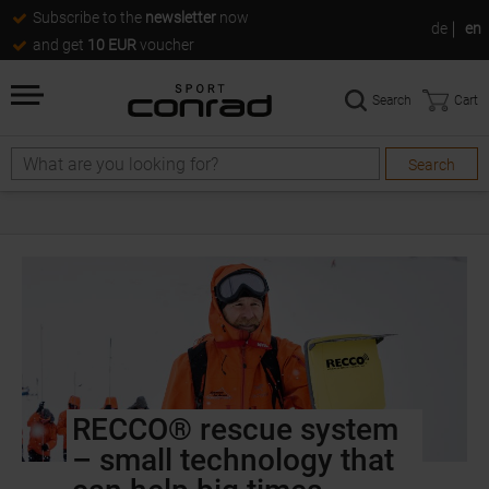
Subscribe to the
newsletter
now
de
en
and get
10 EUR
voucher
Search
Cart
Search
RECCO® rescue system
– small technology that