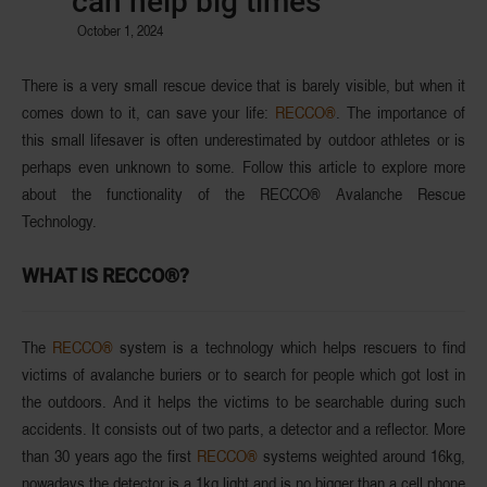
can help big times
October 1, 2024
There is a very small rescue device that is barely visible, but when it
comes down to it, can save your life:
RECCO®
. The importance of
this small lifesaver is often underestimated by outdoor athletes or is
perhaps even unknown to some. Follow this article to explore more
about the functionality of the RECCO® Avalanche Rescue
Technology.
WHAT IS RECCO®?
The
RECCO®
system is a technology which helps rescuers to find
victims of
avalanche buriers
or to search for people which got lost in
the outdoors. And it helps the victims to
be searchable
during such
accidents. It consists out of
two parts
, a detector and a reflector. More
than 30 years ago the first
RECCO®
systems weighted around 16kg,
nowadays the detector is a 1kg light and is no bigger than a cell phone