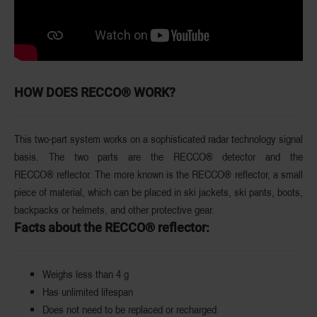
HOW DOES RECCO® WORK?
This two-part system works on a sophisticated radar technology signal
basis. The two parts are the RECCO® detector and the
RECCO®
reflector. The more known is the
RECCO® reflector,
a small
piece of material, which can be placed in ski jackets, ski pants, boots,
backpacks or helmets, and other protective gear.
Facts about the RECCO® reflector:
Weighs less than 4 g
Has unlimited lifespan
Does not need to be replaced or recharged