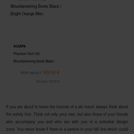
SCARPA
Phantom Tech HD
Mountaineering Boots Black /
Bright Orange Men
549,90 €
MSRP 669,95 €
You save 120,05 €
If you are about to leave the bounds of a ski resort always think about
the
safety first.
Think not only your own, but also those of your friends
who accompany you and who are with you in a potential danger
zone. You never know if there is a person in your fall line which could