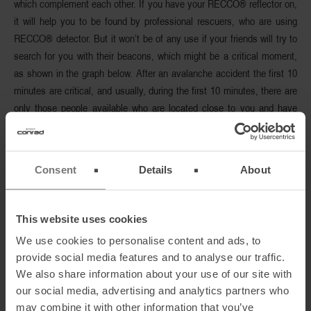
which
complement each other
. If you have your RECCO® reflector on,
it will help you to be found by professional rescuers, who are using
RECCO® detector. But it won’t be of any use if your friends will try to
search for you with their beacons, which might be a critical moment,
as shown in the graph below. After an avalanche accident the
first 10
minutes are critical
, and usually, during the first 10 minutes, there are
only those people available who are located close to you and have
witnessed the accident. And the other way around – if you only rely on
your RECCO® reflector, this technology
won’t help you with finding
any of your buried companions.
Consent
Details
About
This website uses cookies
We use cookies to personalise content and ads, to
provide social media features and to analyse our traffic.
We also share information about your use of our site with
our social media, advertising and analytics partners who
may combine it with other information that you’ve