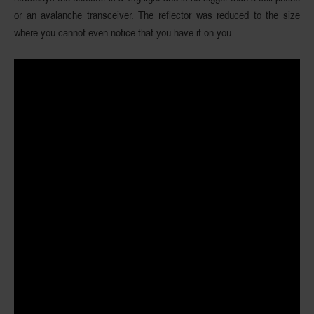
or an avalanche transceiver. The reflector was reduced to the size
where you cannot even notice that you have it on you.