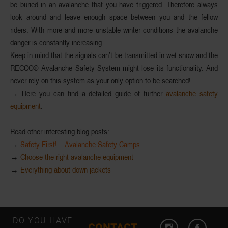
be buried in an avalanche that you have triggered. Therefore always
look around and leave enough space between you and the fellow
riders. With more and more
unstable
winter conditions
the avalanche
danger
is constantly
increasing
.
Keep in mind that the signals can’t be transmitted in wet snow and the
RECCO®
Avalanche Safety System
might lose its functionality. And
never rely on this system as your only option to be searched!
→ Here you can find a detailed guide of further
avalanche safety
equipment
.
Read other interesting blog posts:
→
Safety First! – Avalanche Safety Camps
→
Choose the right avalanche equipment
→
Everything about down jackets
DO YOU HAVE
CONTACT