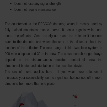
Does not lose any signal strength
Does not require maintenance
The counterpart is the
RECCO® detector
, which is mostly used by
fully trained mountains rescue teams. It sends signals which can
locate the reflector. Once the signals reach the reflector it
bounces
back
to the detector and warns the user of the detector about the
location of the reflector. The max. range of this two-piece system is
200 m
in airspace and
30 m
in snow. The actual search range always
depends on the circumstances: moisture content of snow, the
direction of barrier and orientation of the searched device.
The rule of thumb applies here – if you wear more reflectors it
increases your searchability, so the signal can be bounced off in more
directions from more than one place.